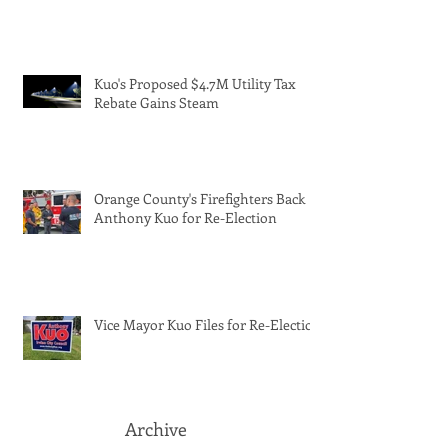
Kuo's Proposed $4.7M Utility Tax
Rebate Gains Steam
Orange County's Firefighters Back
Anthony Kuo for Re-Election
Vice Mayor Kuo Files for Re-Election
Archive