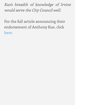
Kuo's breadth of knowledge of Irvine 
would serve the City Council well.
For the full article announcing their 
endorsement of Anthony Kuo, click 
here
. 