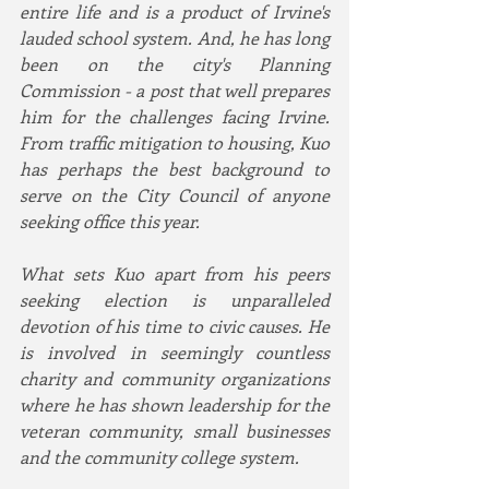
entire life and is a product of Irvine's 
lauded school system. And, he has long 
been on the city's Planning 
Commission - a post that well prepares 
him for the challenges facing Irvine. 
From traffic mitigation to housing, Kuo 
has perhaps the best background to 
serve on the City Council of anyone 
seeking office this year.
What sets Kuo apart from his peers 
seeking election is unparalleled 
devotion of his time to civic causes. He 
is involved in seemingly countless 
charity and community organizations 
where he has shown leadership for the 
veteran community, small businesses 
and the community college system. 