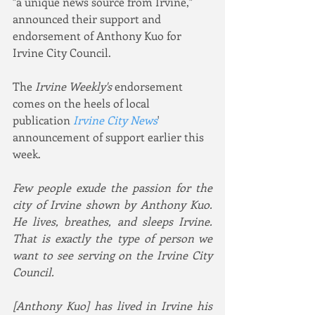
"a unique news source from Irvine," 
announced their support and 
endorsement of Anthony Kuo for 
Irvine City Council.
The 
Irvine Weekly's
 endorsement 
comes on the heels of local 
publication 
Irvine City News
' 
announcement of support earlier this 
week.
Few people exude the passion for the 
city of Irvine shown by Anthony Kuo. 
He lives, breathes, and sleeps Irvine. 
That is exactly the type of person we 
want to see serving on the Irvine City 
Council.
[Anthony Kuo] has lived in Irvine his 