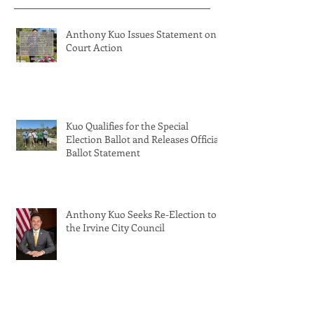
Anthony Kuo Issues Statement on
Court Action
Kuo Qualifies for the Special
Election Ballot and Releases Official
Ballot Statement
Anthony Kuo Seeks Re-Election to
the Irvine City Council