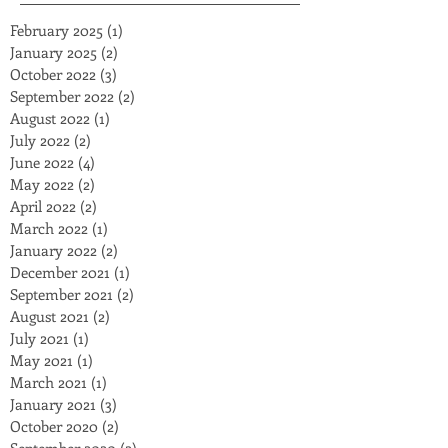
February 2025
(1)
1 post
January 2025
(2)
2 posts
October 2022
(3)
3 posts
September 2022
(2)
2 posts
August 2022
(1)
1 post
July 2022
(2)
2 posts
June 2022
(4)
4 posts
May 2022
(2)
2 posts
April 2022
(2)
2 posts
March 2022
(1)
1 post
January 2022
(2)
2 posts
December 2021
(1)
1 post
September 2021
(2)
2 posts
August 2021
(2)
2 posts
July 2021
(1)
1 post
May 2021
(1)
1 post
March 2021
(1)
1 post
January 2021
(3)
3 posts
October 2020
(2)
2 posts
September 2020
(2)
2 posts