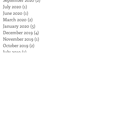
July 2020
(1)
1 post
June 2020
(1)
1 post
March 2020
(2)
2 posts
January 2020
(5)
5 posts
December 2019
(4)
4 posts
November 2019
(1)
1 post
October 2019
(2)
2 posts
July 2019
(1)
1 post
June 2019
(1)
1 post
March 2019
(1)
1 post
January 2019
(2)
2 posts
November 2018
(3)
3 posts
October 2018
(3)
3 posts
September 2018
(2)
2 posts
August 2018
(4)
4 posts
July 2018
(8)
8 posts
May 2018
(2)
2 posts
March 2018
(5)
5 posts
February 2018
(1)
1 post
December 2017
(1)
1 post