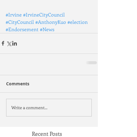
#Irvine
#IrvineCityCouncil
#CityCouncil
#AnthonyKuo
#election
#Endorsement
#News
Comments
Write a comment...
Recent Posts