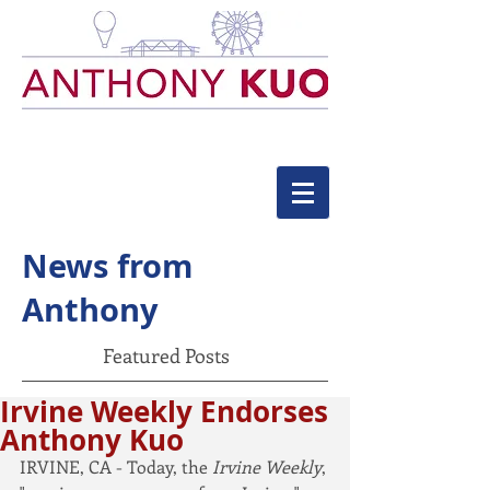
News from
Anthony
Featured Posts
Irvine Weekly Endorses
Anthony Kuo
IRVINE, CA - Today, the 
Irvine Weekly
, 