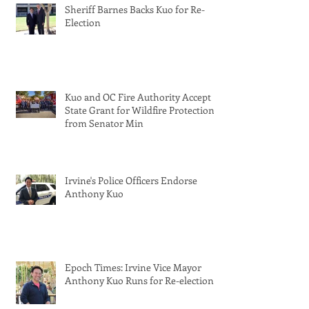
Sheriff Barnes Backs Kuo for Re-
Election
Kuo and OC Fire Authority Accept
State Grant for Wildfire Protection
from Senator Min
Irvine's Police Officers Endorse
Anthony Kuo
Epoch Times: Irvine Vice Mayor
Anthony Kuo Runs for Re-election