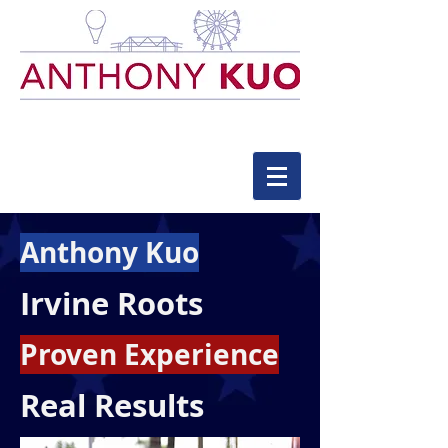
Anthony Kuo
Irvine Roots
Proven Experience
Real Results