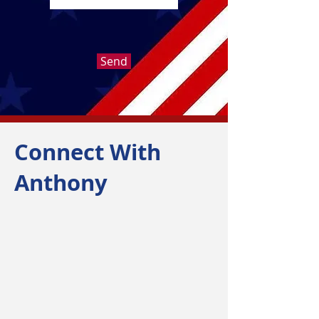
Send
Connect With
Anthony