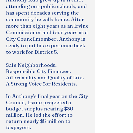
attending our public schools, and
has spent decades serving the
community he calls home. After
more than eight years as an Irvine
Commissioner and four years as a
City Councilmember, Anthony is
ready to put his experience back
to work for District 5.
Safe Neighborhoods.
Responsible
City Finances.
Affordability and Quality of Life.
A Strong Voice for Residents.
In Anthony's final year on the City
Council, Irvine projected a
budget surplus nearing $30
million. He led the effort to
return nearly $5 million to
taxpayers.