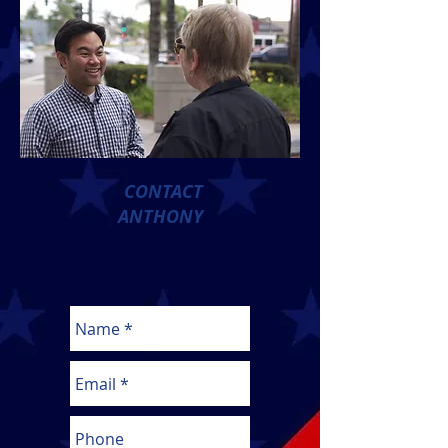
CONTACT
ANTHONY