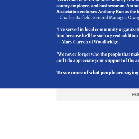
county employee, and businessman, Anthony
Association endorses Anthony Kuo as the be
--Charles Barfield, General Manager, Ora
"I've served in local community organizat
him because he'll be such a great addition
--
Mary Curren
of Woodbridge
"We never forget who the people that make
and I do appreciate your
support of the a
To see more of what people are saying,
HO