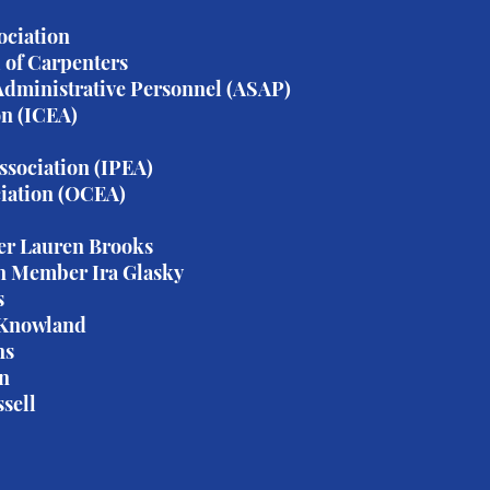
ociation
 of Carpenters
 Administrative Personnel (ASAP)
on (ICEA)
ssociation (IPEA)
iation (OCEA)
er Lauren Brooks
n Member Ira Glasky
s
 Knowland
ns
on
sell