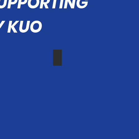
SUPPORTING
 KUO
 Mayor Mai
Councilman Carroll
Councilmember
Mike
r
Carroll
s