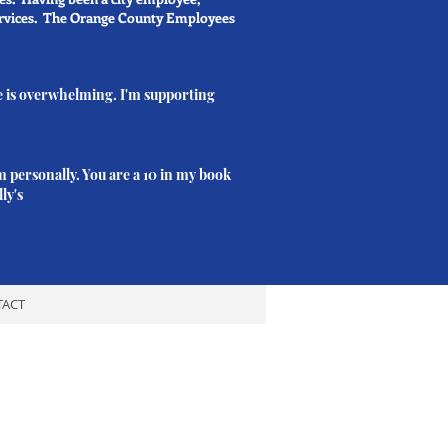
services. The Orange County Employees
e is overwhelming. I'm supporting
m personally. You are a 10 in my book
ly's
TACT