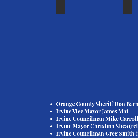
Mayor Shea
IUS
Mayor
IUSD
Christina
Board
Shea
of
(ret'd.)
Educa
Memb
Laure
Brook
Orange County Sheriff Don Bar
Irvine Vice Mayor James Mai
Irvine Councilman Mike Carroll,
Irvine Mayor Christina Shea (ret
Irvine Councilman Greg Smith (r