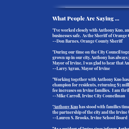
What People Are Saying ...
"I've worked closely with Anthony Kuo, and
businesses safe. As the Sheriff of Orange 
--Don Barnes, Orange County Sheriff
"During our time on the City Council to
grown up in our city, Anthony has always 
Mayor of Irvine, I was glad to hear that 
--Larry Agran, Mayor of Irvine
"Working together with Anthony Kuo has b
champion for residents, returning $5 mill
fee increases on Irvine families. I am thri
--Mike Carroll, Irvine City Councilman
"
Anthony Kuo
has stood with families tim
the partnership of the city and the Irvine 
--
Lauren S. Brooks
, Irvine School Board
"As a resident of Irvine since infancy, Ant