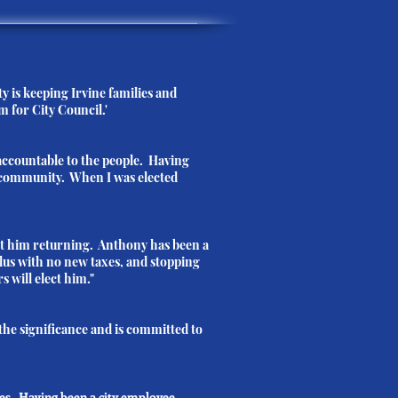
y is keeping Irvine families and
m for City Council.'
ccountable to the people. Having
ed community. When I was elected
ut him returning. Anthony has been a
plus with no new taxes, and stopping
s will elect him."
the significance and is committed to
ces. Having been a city employee,