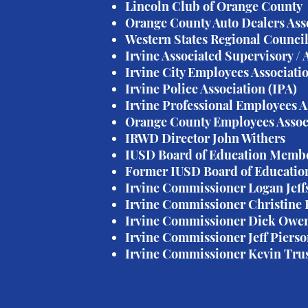
Lincoln Club of Orange County
Orange County Auto Dealers Ass
Western States Regional Council
Irvine Associated Supervisory /
Irvine City Employees Associati
Irvine Police Association (IPA)
Irvine Professional Employees A
Orange County Employees Assoc
IRWD Director John Withers
IUSD Board of Education Memb
Former IUSD Board of Educatio
Irvine Commissioner Logan Jeff
Irvine Commissioner Christine
Irvine Commissioner Dick Owe
Irvine Commissioner Jeff Piers
Irvine Commissioner Kevin Trus