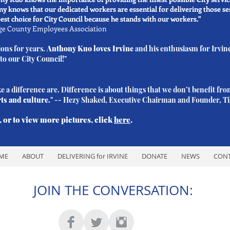
 knows that our dedicated workers are essential for delivering those 
st choice for City Council because he stands with our workers."
nge County Employees Association
ions for years.
Anthony Kuo
loves Irvine
and his enthusiasm for Irvin
 to our City Council!"
 a difference are. Difference is about things that we don’t benefit fro
rts and culture.
" -- Hezy Shaked, Executive Chairman and Founder, Til
 or to view more pictures, click
here
.
ME
ABOUT
DELIVERING for IRVINE
DONATE
NEWS
CON
JOIN THE CONVERSATION: