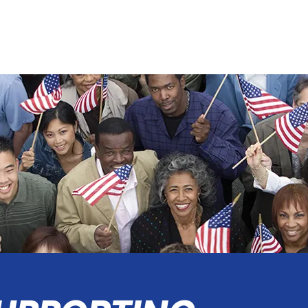
ABOUT
DELIVERING for IRVINE
DONATE