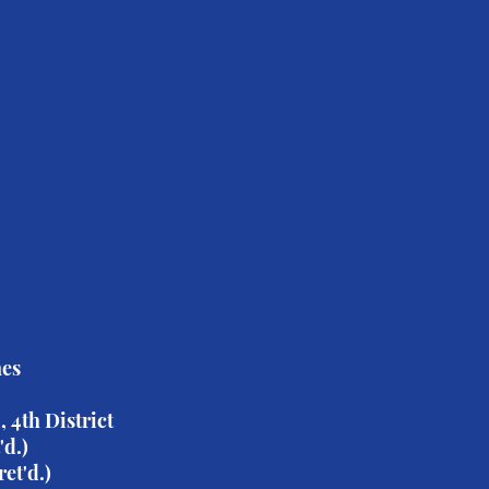
D Board Member Brooks
tion
er
n
s
nes
 4th District
'd.)
et'd.)