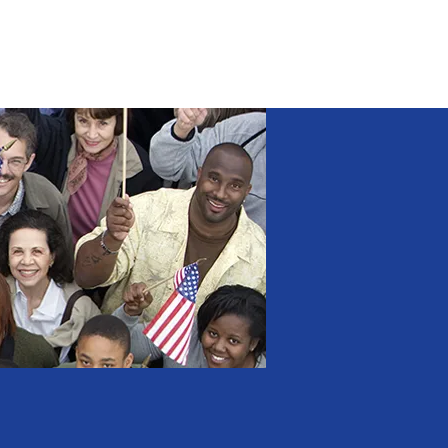
NEWS
CONTACT