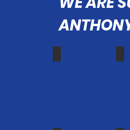
WE ARE 
ANTHONY
Sheriff Barnes
Vice
Orange
Irvine
County
Vice
Sheriff
Mayo
Don
Jame
Barnes
Mai