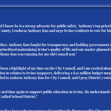
 I know he is a strong advocate for public safety. Anthony's top priorit
County, I endorse Anthony Kuo and urge Irvine residents to vote for hi
gether, Anthony Kuo fought for transparency and holding government a
prioritized maintaining Irvine's quality of life and our master plann
Anthony Kuo was running for my old Council seat."
een a highlight of my time on the City Council, and I am excited abo
ion in rebates to Irvine taxpayers, delivering a $30 million budget sur
lled to endorse Anthony Kuo for City Council, and I pray District 5 voter
e and time again to support public education in Irvine. He understands 
Unified School District."
hony Kuo knows the importance of providing the finest possible City servi