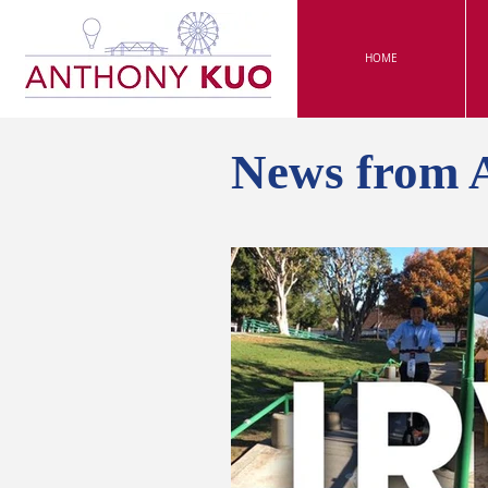
HOME
News from 