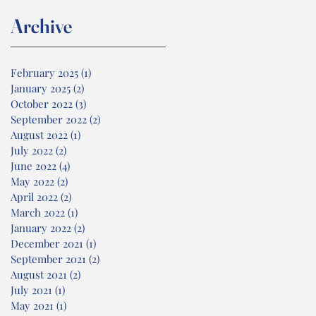
Archive
February 2025
(1)
1 post
January 2025
(2)
2 posts
October 2022
(3)
3 posts
September 2022
(2)
2 posts
August 2022
(1)
1 post
July 2022
(2)
2 posts
June 2022
(4)
4 posts
May 2022
(2)
2 posts
April 2022
(2)
2 posts
March 2022
(1)
1 post
January 2022
(2)
2 posts
December 2021
(1)
1 post
September 2021
(2)
2 posts
August 2021
(2)
2 posts
July 2021
(1)
1 post
May 2021
(1)
1 post