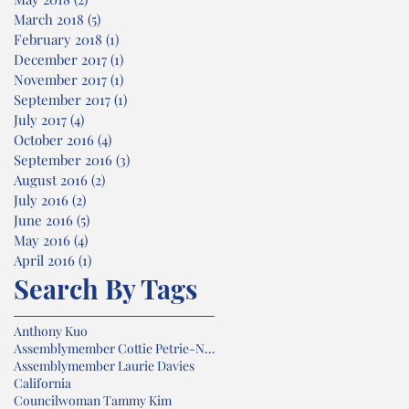
March 2018
(5)
5 posts
February 2018
(1)
1 post
December 2017
(1)
1 post
November 2017
(1)
1 post
September 2017
(1)
1 post
July 2017
(4)
4 posts
October 2016
(4)
4 posts
September 2016
(3)
3 posts
August 2016
(2)
2 posts
July 2016
(2)
2 posts
June 2016
(5)
5 posts
May 2016
(4)
4 posts
April 2016
(1)
1 post
Search By Tags
Anthony Kuo
Assemblymember Cottie Petrie-Norris
Assemblymember Laurie Davies
California
Councilwoman Tammy Kim