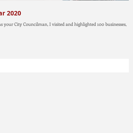
ear 2020
 as your City Councilman, I visited and highlighted 100 businesses,