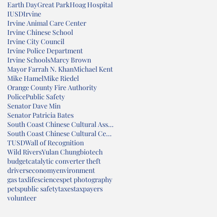
Earth Day
Great Park
Hoag Hospital
IUSD
Irvine
Irvine Animal Care Center
Irvine Chinese School
Irvine City Council
Irvine Police Department
Irvine Schools
Marcy Brown
Mayor Farrah N. Khan
Michael Kent
Mike Hamel
Mike Riedel
Orange County Fire Authority
Police
Public Safety
Senator Dave Min
Senator Patricia Bates
South Coast Chinese Cultural Association
South Coast Chinese Cultural Center
TUSD
Wall of Recognition
Wild Rivers
Yulan Chung
biotech
budget
catalytic converter theft
drivers
economy
environment
gas tax
lifesciences
pet photography
pets
public safety
taxes
taxpayers
volunteer