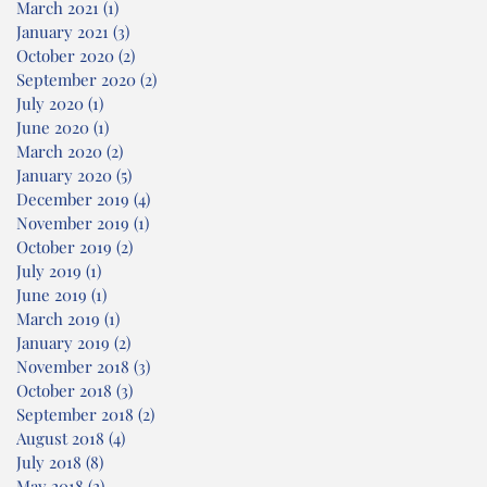
March 2021
(1)
1 post
January 2021
(3)
3 posts
October 2020
(2)
2 posts
September 2020
(2)
2 posts
July 2020
(1)
1 post
June 2020
(1)
1 post
March 2020
(2)
2 posts
January 2020
(5)
5 posts
December 2019
(4)
4 posts
November 2019
(1)
1 post
October 2019
(2)
2 posts
July 2019
(1)
1 post
June 2019
(1)
1 post
March 2019
(1)
1 post
January 2019
(2)
2 posts
November 2018
(3)
3 posts
October 2018
(3)
3 posts
September 2018
(2)
2 posts
August 2018
(4)
4 posts
July 2018
(8)
8 posts
May 2018
(2)
2 posts