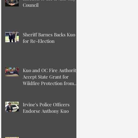
Council
Sheriff Barnes Backs Kuo
for Re-Election
Kuo and OC Fire Authority
Accept State Grant for
Wildfire Protection from
Senator Min
Irvine's Police Officers
Endorse Anthony Kuo