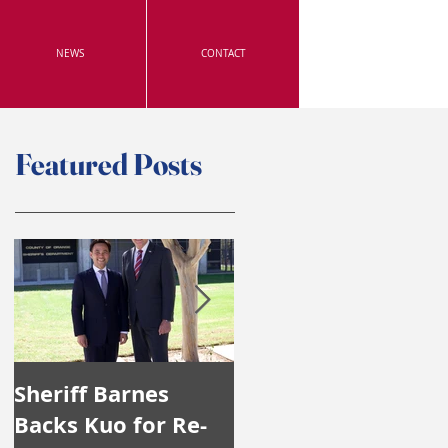
NEWS
CONTACT
Featured Posts
Sheriff Barnes
Irvine's Police
Backs Kuo for Re-
Officers Endorse