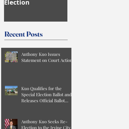
Election
Anthony Kuo
Recent Posts
Anthony Kuo Issues
Statement on Court Action
Kuo Qualifies for the
Special Election Ballot and
Releases Official Ballot
Statement
Anthony Kuo Seeks Re-
Election to the Irvine City