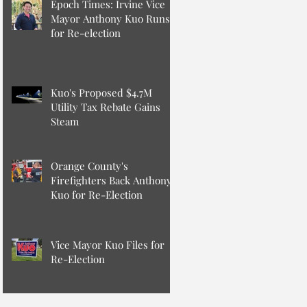
Epoch Times: Irvine Vice
Mayor Anthony Kuo Runs
for Re-election
Kuo's Proposed $4.7M
Utility Tax Rebate Gains
Steam
Orange County's
Firefighters Back Anthony
Kuo for Re-Election
Vice Mayor Kuo Files for
Re-Election