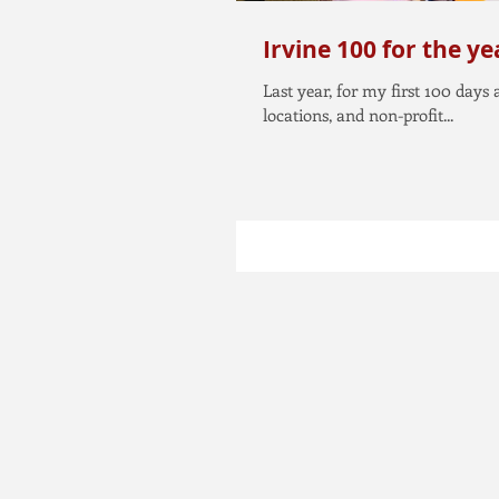
Irvine 100 for the y
Last year, for my first 100 days
locations, and non-profit...