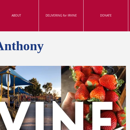
ABOUT
DELIVERING for IRVINE
DONATE
Anthony