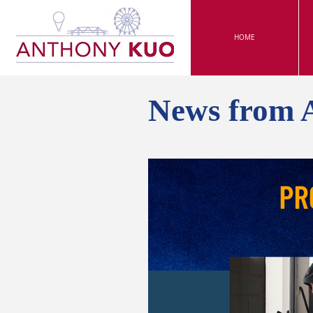
HOME
News from 