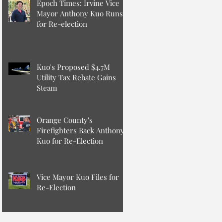
Epoch Times: Irvine Vice
Mayor Anthony Kuo Runs
for Re-election
Kuo's Proposed $4.7M
Utility Tax Rebate Gains
Steam
Orange County's
Firefighters Back Anthony
Kuo for Re-Election
Vice Mayor Kuo Files for
Re-Election