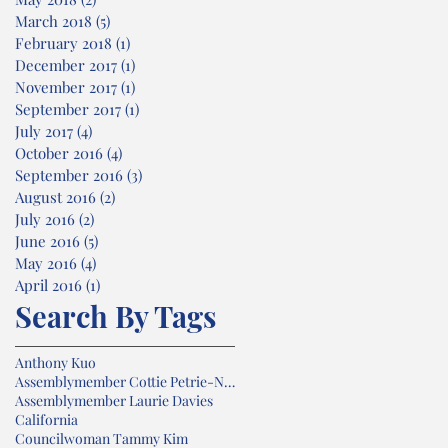
March 2018
(5)
5 posts
February 2018
(1)
1 post
December 2017
(1)
1 post
November 2017
(1)
1 post
September 2017
(1)
1 post
July 2017
(4)
4 posts
October 2016
(4)
4 posts
September 2016
(3)
3 posts
August 2016
(2)
2 posts
July 2016
(2)
2 posts
June 2016
(5)
5 posts
May 2016
(4)
4 posts
April 2016
(1)
1 post
Search By Tags
Anthony Kuo
Assemblymember Cottie Petrie-Norris
Assemblymember Laurie Davies
California
Councilwoman Tammy Kim