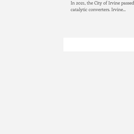
In 2021, the City of Irvine passed
catalytic converters. Irvine...