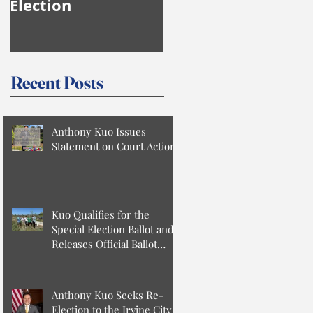
Election
Anthony Kuo
Recent Posts
Anthony Kuo Issues
Statement on Court Action
Kuo Qualifies for the
Special Election Ballot and
Releases Official Ballot
Statement
Anthony Kuo Seeks Re-
Election to the Irvine City