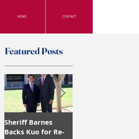
NEWS
CONTACT
Featured Posts
Sheriff Barnes
Irvine's Police
Backs Kuo for Re-
Officers Endorse