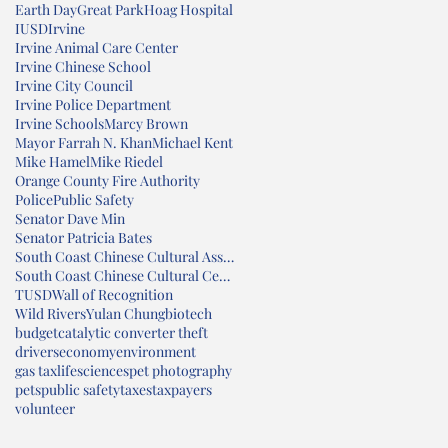
Earth Day
Great Park
Hoag Hospital
IUSD
Irvine
Irvine Animal Care Center
Irvine Chinese School
Irvine City Council
Irvine Police Department
Irvine Schools
Marcy Brown
Mayor Farrah N. Khan
Michael Kent
Mike Hamel
Mike Riedel
Orange County Fire Authority
Police
Public Safety
Senator Dave Min
Senator Patricia Bates
South Coast Chinese Cultural Association
South Coast Chinese Cultural Center
TUSD
Wall of Recognition
Wild Rivers
Yulan Chung
biotech
budget
catalytic converter theft
drivers
economy
environment
gas tax
lifesciences
pet photography
pets
public safety
taxes
taxpayers
volunteer