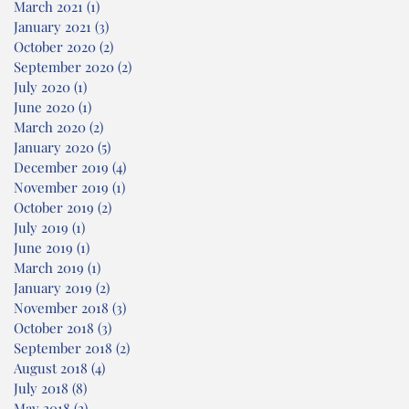
March 2021
(1)
1 post
January 2021
(3)
3 posts
October 2020
(2)
2 posts
September 2020
(2)
2 posts
July 2020
(1)
1 post
June 2020
(1)
1 post
March 2020
(2)
2 posts
January 2020
(5)
5 posts
December 2019
(4)
4 posts
November 2019
(1)
1 post
October 2019
(2)
2 posts
July 2019
(1)
1 post
June 2019
(1)
1 post
March 2019
(1)
1 post
January 2019
(2)
2 posts
November 2018
(3)
3 posts
October 2018
(3)
3 posts
September 2018
(2)
2 posts
August 2018
(4)
4 posts
July 2018
(8)
8 posts
May 2018
(2)
2 posts