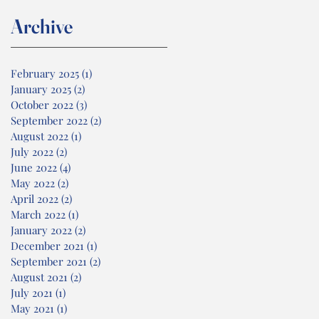
Archive
February 2025
(1)
1 post
January 2025
(2)
2 posts
October 2022
(3)
3 posts
September 2022
(2)
2 posts
August 2022
(1)
1 post
July 2022
(2)
2 posts
June 2022
(4)
4 posts
May 2022
(2)
2 posts
April 2022
(2)
2 posts
March 2022
(1)
1 post
January 2022
(2)
2 posts
December 2021
(1)
1 post
September 2021
(2)
2 posts
August 2021
(2)
2 posts
July 2021
(1)
1 post
May 2021
(1)
1 post