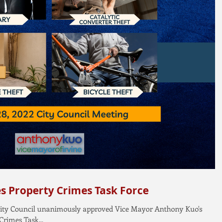
es Property Crimes Task Force
e City Council unanimously approved Vice Mayor Anthony Kuo's
Crimes Task...