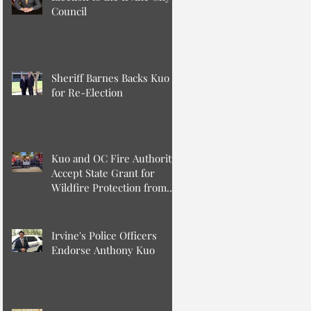
Council
Sheriff Barnes Backs Kuo
for Re-Election
Kuo and OC Fire Authority
Accept State Grant for
Wildfire Protection from
Senator Min
Irvine's Police Officers
Endorse Anthony Kuo