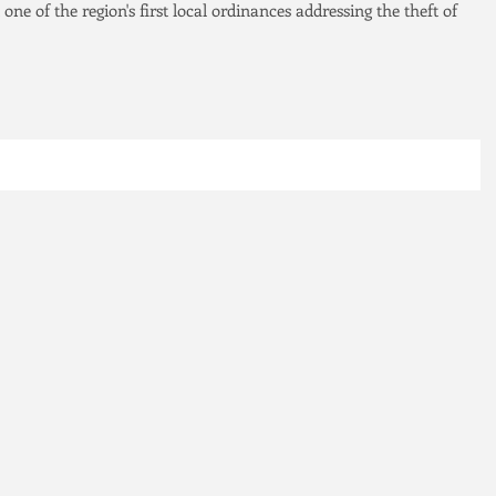
 one of the region's first local ordinances addressing the theft of