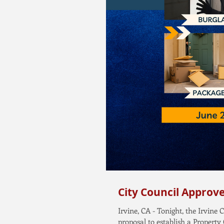
City Council Approv
Irvine, CA - Tonight, the Irvin
proposal to establish a Property 