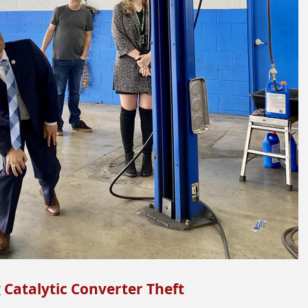
g Catalytic Converter Theft