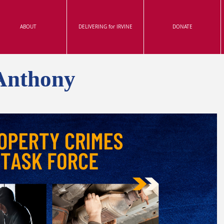
ABOUT
DELIVERING for IRVINE
DONATE
Anthony