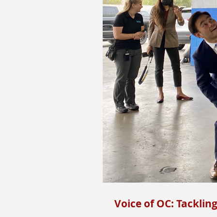
Voice of OC: Tacklin