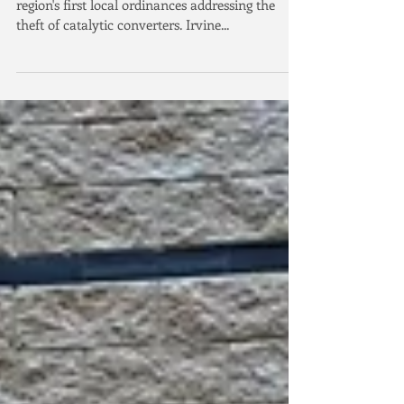
In 2021, the City of Irvine passed one of the
region's first local ordinances addressing the
theft of catalytic converters. Irvine...