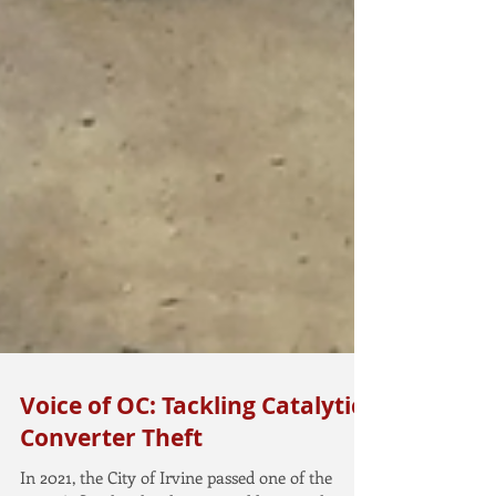
Voice of OC: Tackling Catalytic
Converter Theft