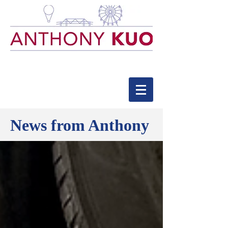
News from Anthony