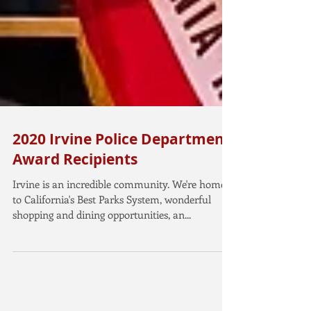
2020 Irvine Police Department
Award Recipients
Irvine is an incredible community. We're home
to California's Best Parks System, wonderful
shopping and dining opportunities, an...