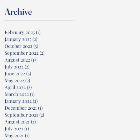
Archive
February 2025
(1)
1 post
January 2025
(2)
2 posts
October 2022
(3)
3 posts
September 2022
(2)
2 posts
August 2022
(1)
1 post
July 2022
(2)
2 posts
June 2022
(4)
4 posts
May 2022
(2)
2 posts
April 2022
(2)
2 posts
March 2022
(1)
1 post
January 2022
(2)
2 posts
December 2021
(1)
1 post
September 2021
(2)
2 posts
August 2021
(2)
2 posts
July 2021
(1)
1 post
May 2021
(1)
1 post