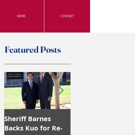
NEWS
CONTACT
Featured Posts
Sheriff Barnes
Irvine's Police
Backs Kuo for Re-
Officers Endorse