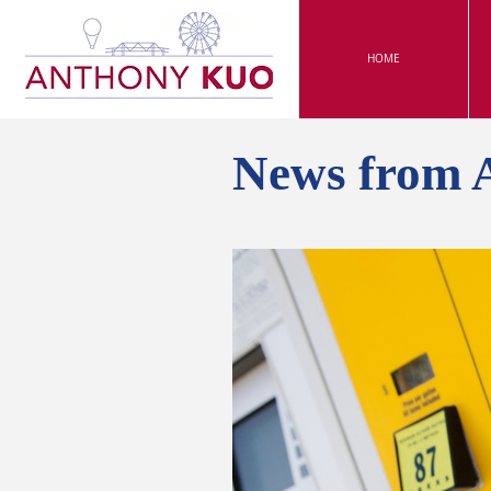
HOME
News from 