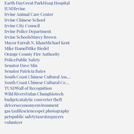
Earth Day
Great Park
Hoag Hospital
IUSD
Irvine
Irvine Animal Care Center
Irvine Chinese School
Irvine City Council
Irvine Police Department
Irvine Schools
Marcy Brown
Mayor Farrah N. Khan
Michael Kent
Mike Hamel
Mike Riedel
Orange County Fire Authority
Police
Public Safety
Senator Dave Min
Senator Patricia Bates
South Coast Chinese Cultural Association
South Coast Chinese Cultural Center
TUSD
Wall of Recognition
Wild Rivers
Yulan Chung
biotech
budget
catalytic converter theft
drivers
economy
environment
gas tax
lifesciences
pet photography
pets
public safety
taxes
taxpayers
volunteer