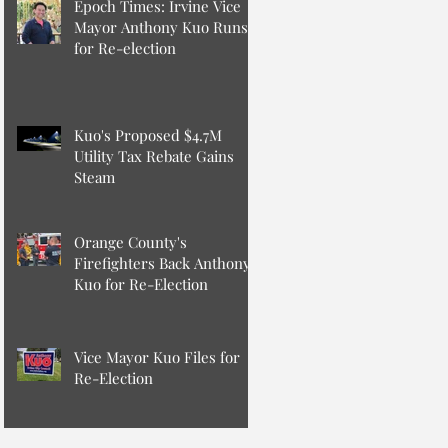
Epoch Times: Irvine Vice
Mayor Anthony Kuo Runs
for Re-election
Kuo's Proposed $4.7M
Utility Tax Rebate Gains
Steam
Orange County's
Firefighters Back Anthony
Kuo for Re-Election
Vice Mayor Kuo Files for
Re-Election