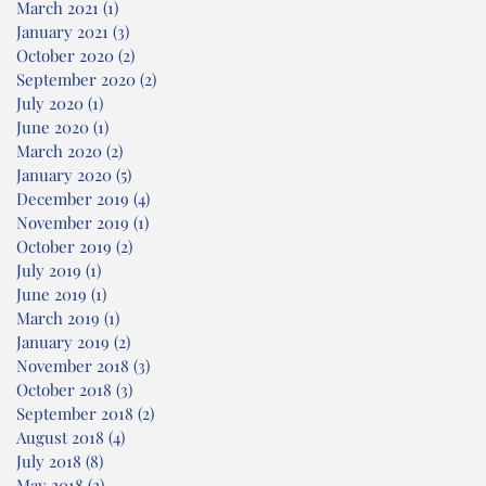
March 2021
(1)
1 post
January 2021
(3)
3 posts
October 2020
(2)
2 posts
September 2020
(2)
2 posts
July 2020
(1)
1 post
June 2020
(1)
1 post
March 2020
(2)
2 posts
January 2020
(5)
5 posts
December 2019
(4)
4 posts
November 2019
(1)
1 post
October 2019
(2)
2 posts
July 2019
(1)
1 post
June 2019
(1)
1 post
March 2019
(1)
1 post
January 2019
(2)
2 posts
November 2018
(3)
3 posts
October 2018
(3)
3 posts
September 2018
(2)
2 posts
August 2018
(4)
4 posts
July 2018
(8)
8 posts
May 2018
(2)
2 posts