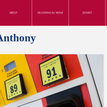
ABOUT
DELIVERING for IRVINE
DONATE
Anthony