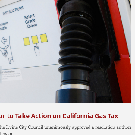
r to Take Action on California Gas Tax
, the Irvine City Council unanimously approved a resolution authored
ng on...