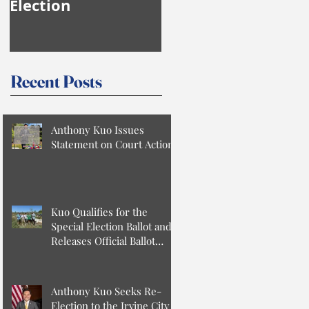
Election
Anthony Kuo
Recent Posts
Anthony Kuo Issues
Statement on Court Action
Kuo Qualifies for the
Special Election Ballot and
Releases Official Ballot
Statement
Anthony Kuo Seeks Re-
Election to the Irvine City