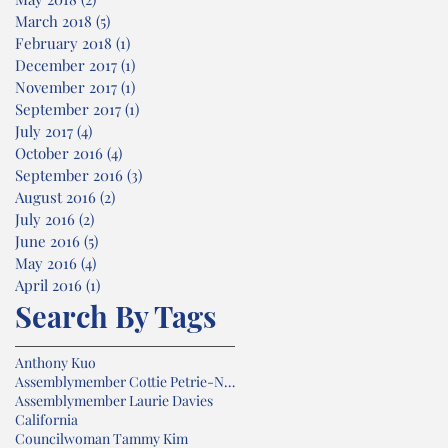
March 2018
(5)
5 posts
February 2018
(1)
1 post
December 2017
(1)
1 post
November 2017
(1)
1 post
September 2017
(1)
1 post
July 2017
(4)
4 posts
October 2016
(4)
4 posts
September 2016
(3)
3 posts
August 2016
(2)
2 posts
July 2016
(2)
2 posts
June 2016
(5)
5 posts
May 2016
(4)
4 posts
April 2016
(1)
1 post
Search By Tags
Anthony Kuo
Assemblymember Cottie Petrie-Norris
Assemblymember Laurie Davies
California
Councilwoman Tammy Kim