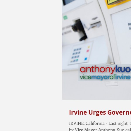
Irvine Urges Governo
IRVINE, California - Last night
by Vice Mayor Anthony Kuo calli