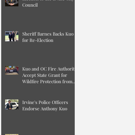
Council
Sheriff Barnes Backs Kuo
for Re-Election
Kuo and OC Fire Authority
Accept State Grant for
Wildfire Protection from
Senator Min
Irvine's Police Officers
Endorse Anthony Kuo