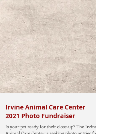
Irvine Animal Care Center
2021 Photo Fundraiser