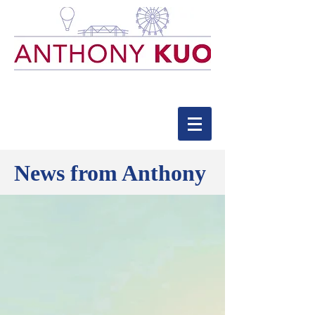
News from Anthony