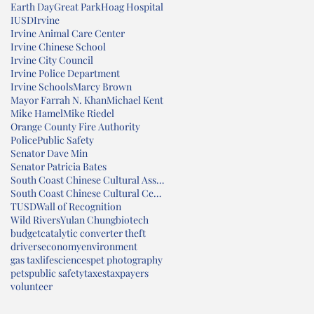
Earth Day
Great Park
Hoag Hospital
IUSD
Irvine
Irvine Animal Care Center
Irvine Chinese School
Irvine City Council
Irvine Police Department
Irvine Schools
Marcy Brown
Mayor Farrah N. Khan
Michael Kent
Mike Hamel
Mike Riedel
Orange County Fire Authority
Police
Public Safety
Senator Dave Min
Senator Patricia Bates
South Coast Chinese Cultural Association
South Coast Chinese Cultural Center
TUSD
Wall of Recognition
Wild Rivers
Yulan Chung
biotech
budget
catalytic converter theft
drivers
economy
environment
gas tax
lifesciences
pet photography
pets
public safety
taxes
taxpayers
volunteer