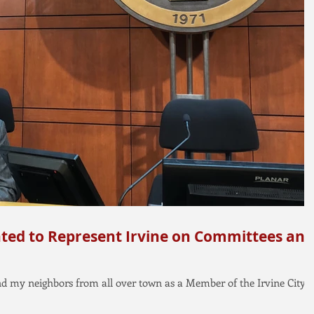
ted to Represent Irvine on Committees and
and my neighbors from all over town as a Member of the Irvine City