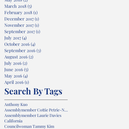
March 2018
(5)
5 posts
February 2018
(1)
1 post
December 2017
(1)
1 post
November 2017
(1)
1 post
September 2017
(1)
1 post
July 2017
(4)
4 posts
October 2016
(4)
4 posts
September 2016
(3)
3 posts
August 2016
(2)
2 posts
July 2016
(2)
2 posts
June 2016
(5)
5 posts
May 2016
(4)
4 posts
April 2016
(1)
1 post
Search By Tags
Anthony Kuo
Assemblymember Cottie Petrie-Norris
Assemblymember Laurie Davies
California
Councilwoman Tammy Kim