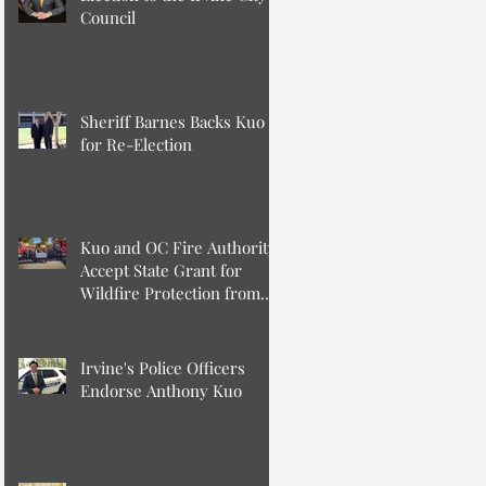
Council
Sheriff Barnes Backs Kuo
for Re-Election
Kuo and OC Fire Authority
Accept State Grant for
Wildfire Protection from
Senator Min
Irvine's Police Officers
Endorse Anthony Kuo