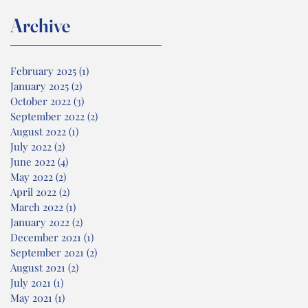
Archive
February 2025
(1)
1 post
January 2025
(2)
2 posts
October 2022
(3)
3 posts
September 2022
(2)
2 posts
August 2022
(1)
1 post
July 2022
(2)
2 posts
June 2022
(4)
4 posts
May 2022
(2)
2 posts
April 2022
(2)
2 posts
March 2022
(1)
1 post
January 2022
(2)
2 posts
December 2021
(1)
1 post
September 2021
(2)
2 posts
August 2021
(2)
2 posts
July 2021
(1)
1 post
May 2021
(1)
1 post