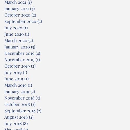
March 2021
(1)
1 post
January 2021
(3)
3 posts
October 2020
(2)
2 posts
September 2020
(2)
2 posts
July 2020
(1)
1 post
June 2020
(1)
1 post
March 2020
(2)
2 posts
January 2020
(5)
5 posts
December 2019
(4)
4 posts
November 2019
(1)
1 post
October 2019
(2)
2 posts
July 2019
(1)
1 post
June 2019
(1)
1 post
March 2019
(1)
1 post
January 2019
(2)
2 posts
November 2018
(3)
3 posts
October 2018
(3)
3 posts
September 2018
(2)
2 posts
August 2018
(4)
4 posts
July 2018
(8)
8 posts
May 2018
(2)
2 posts