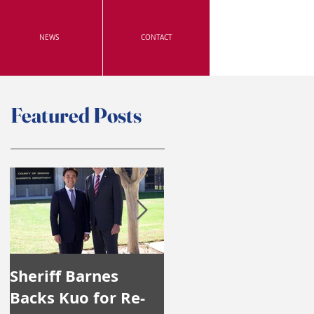
NEWS
CONTACT
Featured Posts
Sheriff Barnes
Irvine's Police
Backs Kuo for Re-
Officers Endorse