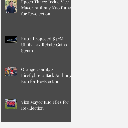
Epoch Times: Irvine Vice
Mayor Anthony Kuo Runs
for Re-election
Kuo's Proposed $4.7M
Utility Tax Rebate Gains
Steam
Orange County's
Firefighters Back Anthony
Kuo for Re-Election
Vice Mayor Kuo Files for
Re-Election