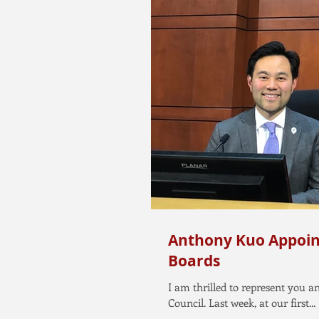
Anthony Kuo Appoin
Boards
I am thrilled to represent you 
Council. Last week, at our first...