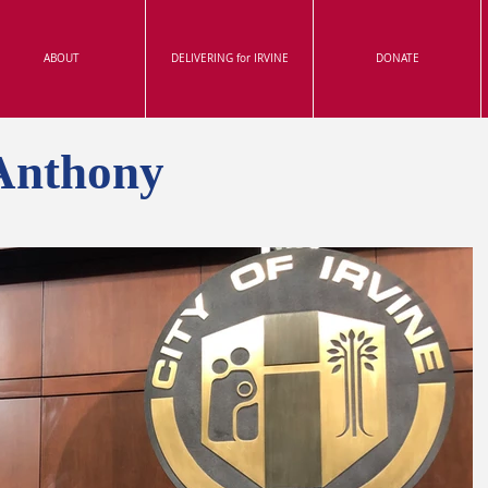
ABOUT
DELIVERING for IRVINE
DONATE
Anthony