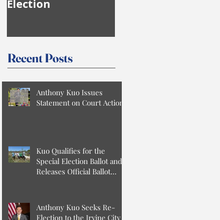
Election
Anthony Kuo
Recent Posts
Anthony Kuo Issues
Statement on Court Action
Kuo Qualifies for the
Special Election Ballot and
Releases Official Ballot
Statement
Anthony Kuo Seeks Re-
Election to the Irvine City