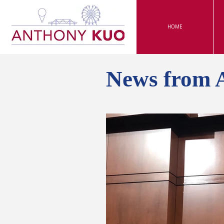
HOME
News from 