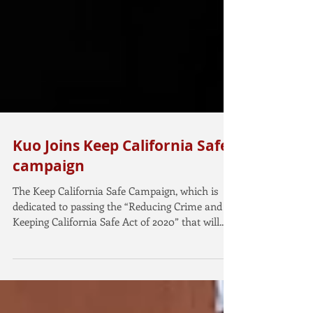
Kuo Joins Keep California Safe
campaign
The Keep California Safe Campaign, which is
dedicated to passing the “Reducing Crime and
Keeping California Safe Act of 2020” that will...