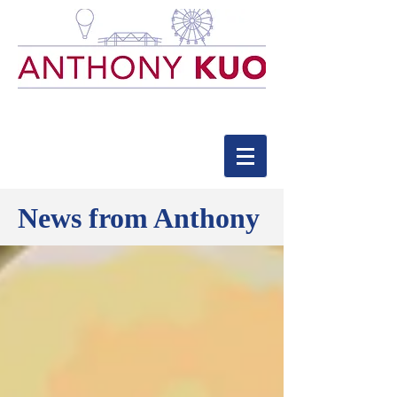
News from Anthony