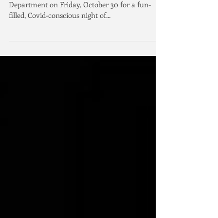
Irvine, California - Join the Irvine Police
Department on Friday, October 30 for a fun-
filled, Covid-conscious night of...