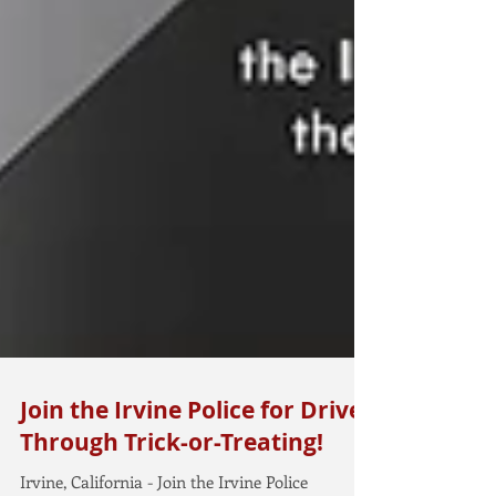
Join the Irvine Police for Drive-
Through Trick-or-Treating!