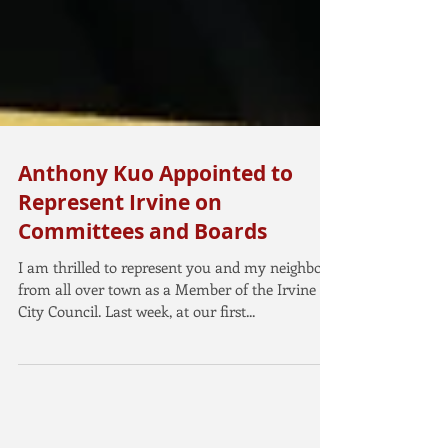
Anthony Kuo Appointed to
Represent Irvine on
Committees and Boards
I am thrilled to represent you and my neighbors
from all over town as a Member of the Irvine
City Council. Last week, at our first...