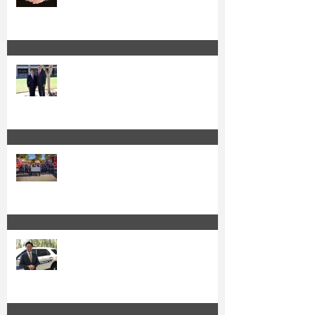
Sheriff Barnes Backs Kuo for Re-
Election
Kuo and OC Fire Authority Accept
State Grant for Wildfire Protection
from Senator Min
Irvine's Police Officers Endorse
Anthony Kuo