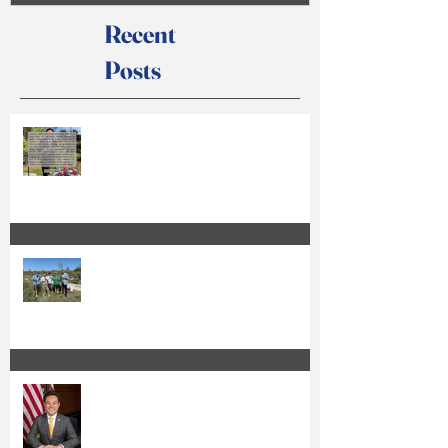
Recent
Posts
Anthony Kuo Issues Statement on
Court Action
Kuo Qualifies for the Special
Election Ballot and Releases Official
Ballot Statement
Anthony Kuo Seeks Re-Election to
the Irvine City Council