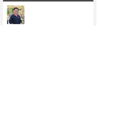
Epoch Times: Irvine Vice Mayor
Anthony Kuo Runs for Re-election
Kuo's Proposed $4.7M Utility Tax
Rebate Gains Steam
Orange County's Firefighters Back
Anthony Kuo for Re-Election
Vice Mayor Kuo Files for Re-