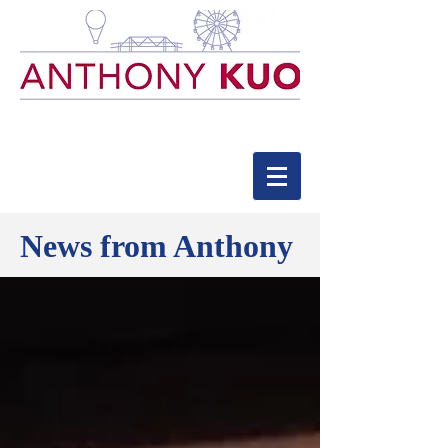
News from Anthony