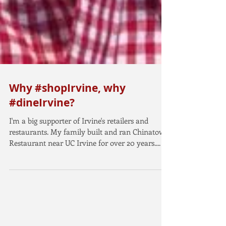
Why #shopIrvine, why
#dineIrvine?
I'm a big supporter of Irvine's retailers and
restaurants. My family built and ran Chinatown
Restaurant near UC Irvine for over 20 years....