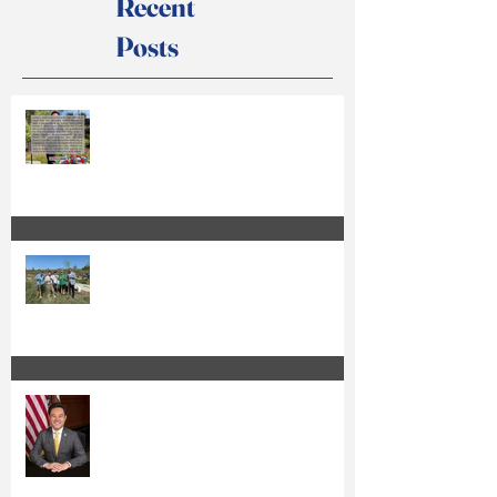
Recent
Posts
Anthony Kuo Issues Statement on
Court Action
Kuo Qualifies for the Special
Election Ballot and Releases Official
Ballot Statement
Anthony Kuo Seeks Re-Election to
the Irvine City Council