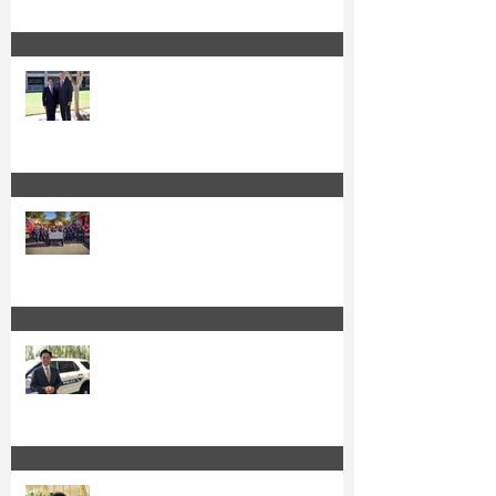
Sheriff Barnes Backs Kuo for Re-
Election
Kuo and OC Fire Authority Accept
State Grant for Wildfire Protection
from Senator Min
Irvine's Police Officers Endorse
Anthony Kuo