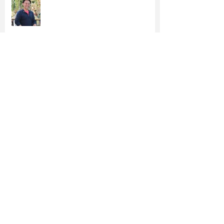
Epoch Times: Irvine Vice Mayor
Anthony Kuo Runs for Re-election
Kuo's Proposed $4.7M Utility Tax
Rebate Gains Steam
Orange County's Firefighters Back
Anthony Kuo for Re-Election
Vice Mayor Kuo Files for Re-
Election