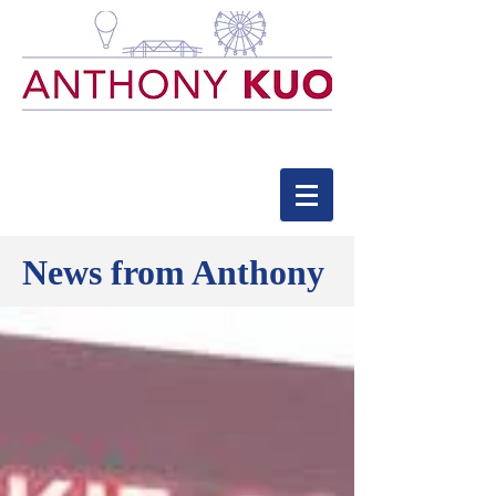
News from Anthony