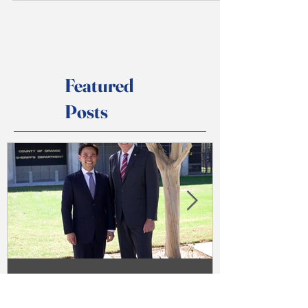
restaurants. My family built and ran Chinatown
Restaurant near UC Irvine for over 20 years....
Featured
Posts