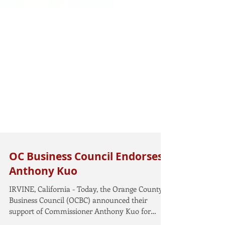
OC Business Council Endorses
Anthony Kuo
IRVINE, California - Today, the Orange County
Business Council (OCBC) announced their