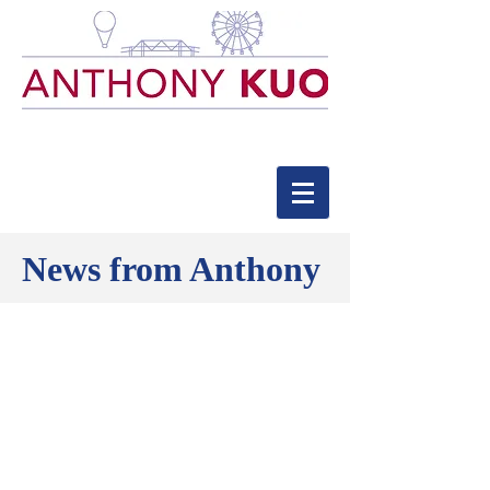
News from Anthony