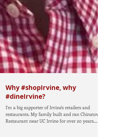
Why #shopIrvine, why
#dineIrvine?
I'm a big supporter of Irvine's retailers and