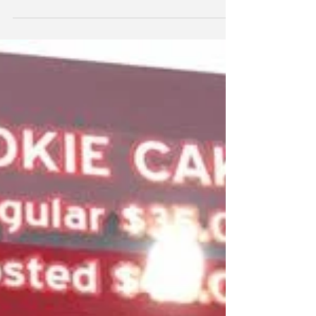
support of Commissioner Anthony Kuo for
Irvine City...