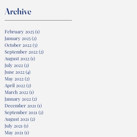
Archive
February 2025
(1)
1 post
January 2025
(2)
2 posts
October 2022
(3)
3 posts
September 2022
(2)
2 posts
August 2022
(1)
1 post
July 2022
(2)
2 posts
June 2022
(4)
4 posts
May 2022
(2)
2 posts
April 2022
(2)
2 posts
March 2022
(1)
1 post
January 2022
(2)
2 posts
December 2021
(1)
1 post
September 2021
(2)
2 posts
August 2021
(2)
2 posts
July 2021
(1)
1 post
May 2021
(1)
1 post