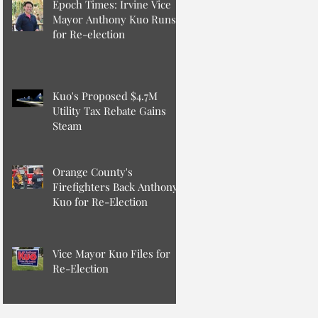
Epoch Times: Irvine Vice
Mayor Anthony Kuo Runs
for Re-election
Kuo's Proposed $4.7M
Utility Tax Rebate Gains
Steam
Orange County's
Firefighters Back Anthony
Kuo for Re-Election
Vice Mayor Kuo Files for
Re-Election