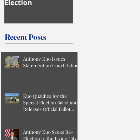
Election
Anthony Kuo
Recent Posts
Anthony Kuo Issues
Statement on Court Action
Kuo Qualifies for the
Special Election Ballot and
Releases Official Ballot
Statement
Anthony Kuo Seeks Re-
Election to the Irvine City