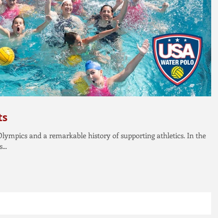
ts
 Olympics and a remarkable history of supporting athletics. In the
...