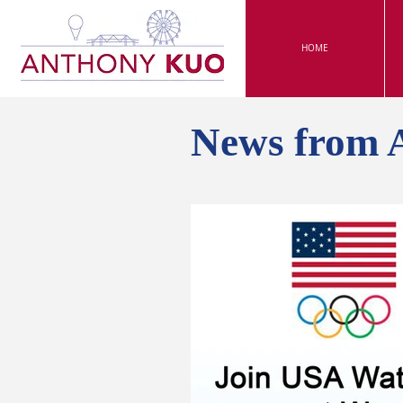
HOME
News from 