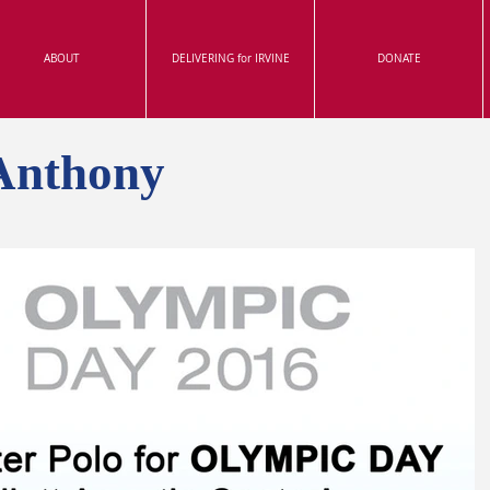
ABOUT
DELIVERING for IRVINE
DONATE
Anthony