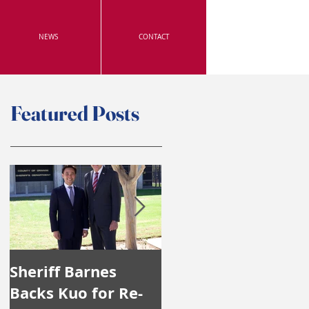
NEWS
CONTACT
Featured Posts
Sheriff Barnes
Irvine's Police
Backs Kuo for Re-
Officers Endorse