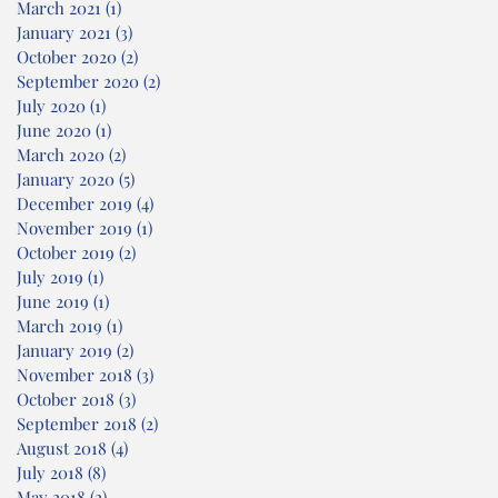
March 2021
(1)
1 post
January 2021
(3)
3 posts
October 2020
(2)
2 posts
September 2020
(2)
2 posts
July 2020
(1)
1 post
June 2020
(1)
1 post
March 2020
(2)
2 posts
January 2020
(5)
5 posts
December 2019
(4)
4 posts
November 2019
(1)
1 post
October 2019
(2)
2 posts
July 2019
(1)
1 post
June 2019
(1)
1 post
March 2019
(1)
1 post
January 2019
(2)
2 posts
November 2018
(3)
3 posts
October 2018
(3)
3 posts
September 2018
(2)
2 posts
August 2018
(4)
4 posts
July 2018
(8)
8 posts
May 2018
(2)
2 posts