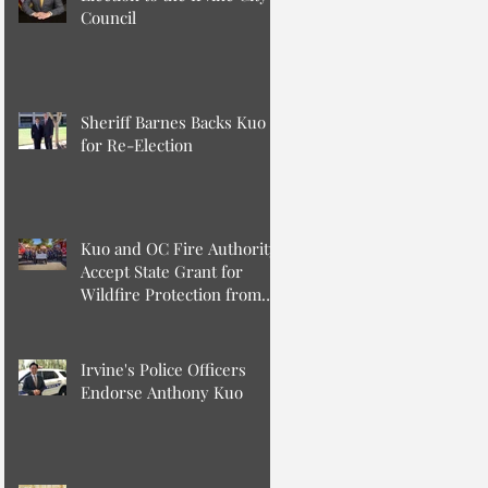
Council
Sheriff Barnes Backs Kuo
for Re-Election
Kuo and OC Fire Authority
Accept State Grant for
Wildfire Protection from
Senator Min
Irvine's Police Officers
Endorse Anthony Kuo