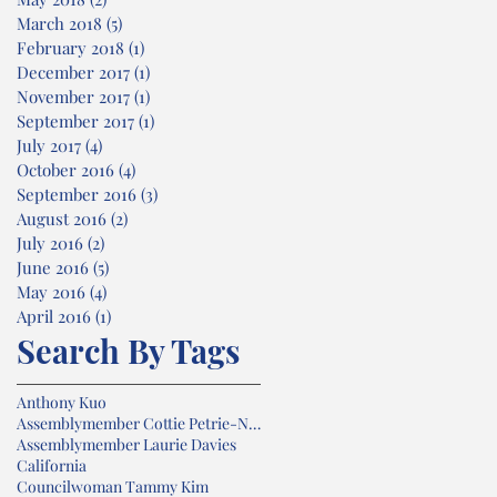
March 2018
(5)
5 posts
February 2018
(1)
1 post
December 2017
(1)
1 post
November 2017
(1)
1 post
September 2017
(1)
1 post
July 2017
(4)
4 posts
October 2016
(4)
4 posts
September 2016
(3)
3 posts
August 2016
(2)
2 posts
July 2016
(2)
2 posts
June 2016
(5)
5 posts
May 2016
(4)
4 posts
April 2016
(1)
1 post
Search By Tags
Anthony Kuo
Assemblymember Cottie Petrie-Norris
Assemblymember Laurie Davies
California
Councilwoman Tammy Kim