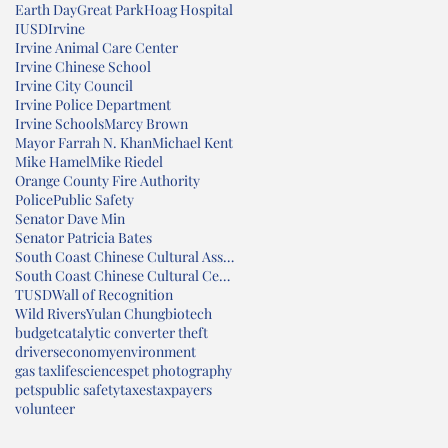
Earth Day
Great Park
Hoag Hospital
IUSD
Irvine
Irvine Animal Care Center
Irvine Chinese School
Irvine City Council
Irvine Police Department
Irvine Schools
Marcy Brown
Mayor Farrah N. Khan
Michael Kent
Mike Hamel
Mike Riedel
Orange County Fire Authority
Police
Public Safety
Senator Dave Min
Senator Patricia Bates
South Coast Chinese Cultural Association
South Coast Chinese Cultural Center
TUSD
Wall of Recognition
Wild Rivers
Yulan Chung
biotech
budget
catalytic converter theft
drivers
economy
environment
gas tax
lifesciences
pet photography
pets
public safety
taxes
taxpayers
volunteer