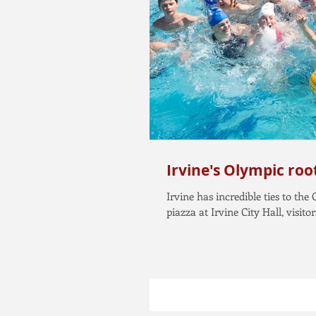
Irvine's Olympic roo
Irvine has incredible ties to the
piazza at Irvine City Hall, visitors