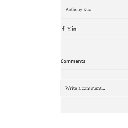
Anthony Kuo
Comments
Write a comment...