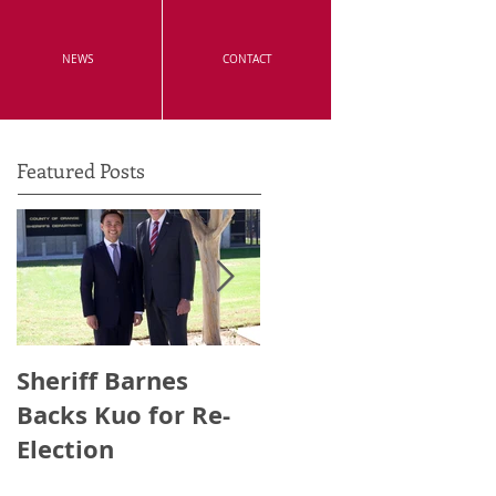
NEWS
CONTACT
Featured Posts
Sheriff Barnes
Irvine's Police
Backs Kuo for Re-
Officers Endorse
Election
Anthony Kuo