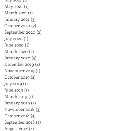
May 2021
(1)
1 post
March 2021
(1)
1 post
January 2021
(3)
3 posts
October 2020
(2)
2 posts
September 2020
(2)
2 posts
July 2020
(1)
1 post
June 2020
(1)
1 post
March 2020
(2)
2 posts
January 2020
(5)
5 posts
December 2019
(4)
4 posts
November 2019
(1)
1 post
October 2019
(2)
2 posts
July 2019
(1)
1 post
June 2019
(1)
1 post
March 2019
(1)
1 post
January 2019
(2)
2 posts
November 2018
(3)
3 posts
October 2018
(3)
3 posts
September 2018
(2)
2 posts
August 2018
(4)
4 posts