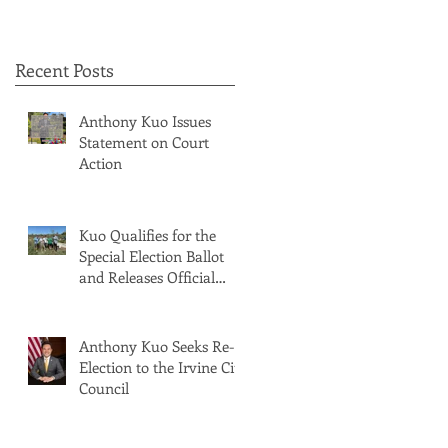
Recent Posts
Anthony Kuo Issues
Statement on Court
Action
Kuo Qualifies for the
Special Election Ballot
and Releases Official
Ballot Statement
Anthony Kuo Seeks Re-
Election to the Irvine City
Council