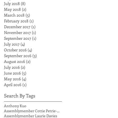
July 2018
(8)
8 posts
May 2018
(2)
2 posts
March 2018
(5)
5 posts
February 2018
(1)
1 post
December 2017
(1)
1 post
November 2017
(1)
1 post
September 2017
(1)
1 post
July 2017
(4)
4 posts
October 2016
(4)
4 posts
September 2016
(3)
3 posts
August 2016
(2)
2 posts
July 2016
(2)
2 posts
June 2016
(5)
5 posts
May 2016
(4)
4 posts
April 2016
(1)
1 post
Search By Tags
Anthony Kuo
Assemblymember Cottie Petrie-Norris
Assemblymember Laurie Davies