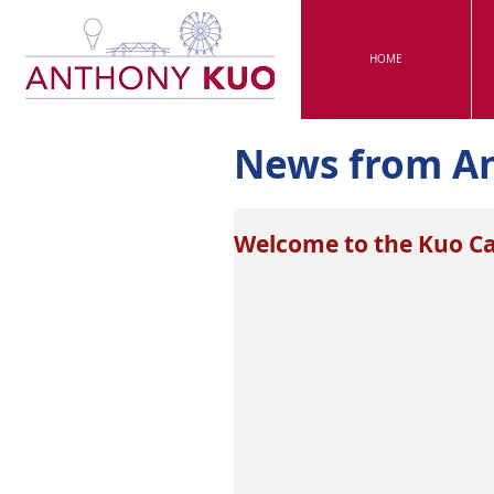
HOME
News from A
Welcome to the Kuo C