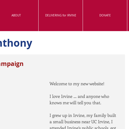
ABOUT
DELIVERING for IRVINE
DONATE
nthony
ampaign
Welcome to my new website!
I love Irvine … and anyone who 
knows me will tell you that.
I grew up in Irvine, my family built 
a small business near UC Irvine, I 
attended Irvine’s public schools, got 