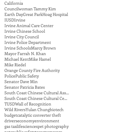
California
Councilwoman Tammy Kim
Earth Day
Great Park
Hoag Hospital
IUSD
Irvine
Irvine Animal Care Center
Irvine Chinese School
Irvine City Council
Irvine Police Department
Irvine Schools
Marcy Brown
Mayor Farrah N. Khan
Michael Kent
Mike Hamel
Mike Riedel
Orange County Fire Authority
Police
Public Safety
Senator Dave Min
Senator Patricia Bates
South Coast Chinese Cultural Association
South Coast Chinese Cultural Center
TUSD
Wall of Recognition
Wild Rivers
Yulan Chung
biotech
budget
catalytic converter theft
drivers
economy
environment
gas tax
lifesciences
pet photography
pets
public safety
taxes
taxpayers