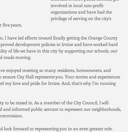
involved in local non-profit 
organizations and have had the 
privilege of serving on the city’s 
 five years.
 I have led efforts toward finally getting the Orange County 
mproved development policies in Irvine and have worked hard 
ty of life we have in this city by supporting our schools, our 
nd roads moving.
 have enjoyed meeting so many residents, homeowners, and 
 ensure City Hall represents you. Your stories and experiences 
d my love and pride for Irvine. And, that’s why I’m running 
to be raised in. As a member of the City Council, I will 
ed and informed public servant to represent our neighborhoods, 
 Commission.
 look forward to representing you in an even greater role.