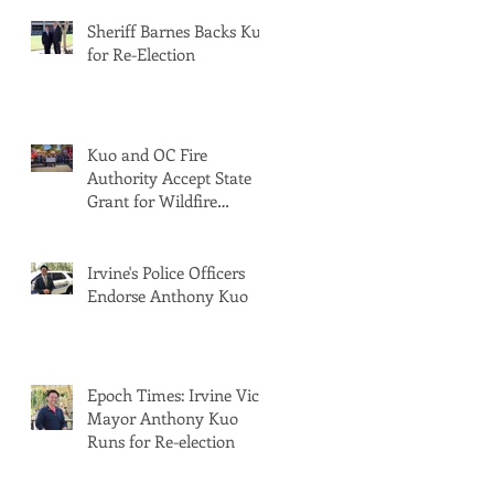
Sheriff Barnes Backs Kuo
for Re-Election
Kuo and OC Fire
Authority Accept State
Grant for Wildfire
Protection from Senator
Min
Irvine's Police Officers
Endorse Anthony Kuo
Epoch Times: Irvine Vice
Mayor Anthony Kuo
Runs for Re-election