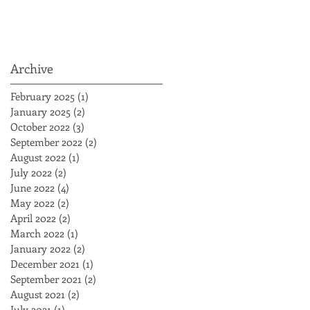
Archive
February 2025
(1)
1 post
January 2025
(2)
2 posts
October 2022
(3)
3 posts
September 2022
(2)
2 posts
August 2022
(1)
1 post
July 2022
(2)
2 posts
June 2022
(4)
4 posts
May 2022
(2)
2 posts
April 2022
(2)
2 posts
March 2022
(1)
1 post
January 2022
(2)
2 posts
December 2021
(1)
1 post
September 2021
(2)
2 posts
August 2021
(2)
2 posts
July 2021
(1)
1 post