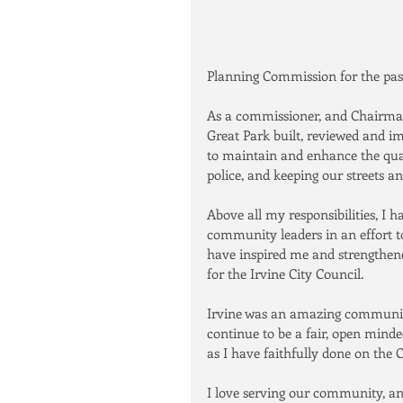
Planning Commission for the past
As a commissioner, and Chairman,
Great Park built, reviewed and i
to maintain and enhance the quali
police, and keeping our streets a
Above all my responsibilities, I
community leaders in an effort to
have inspired me and strengthene
for the Irvine City Council.
Irvine was an amazing community 
continue to be a fair, open mind
as I have faithfully done on the
I love serving our community, and