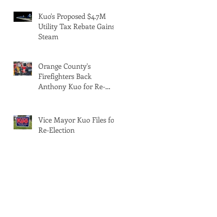
Kuo's Proposed $4.7M
Utility Tax Rebate Gains
Steam
Orange County's
Firefighters Back
Anthony Kuo for Re-
Election
Vice Mayor Kuo Files for
Re-Election