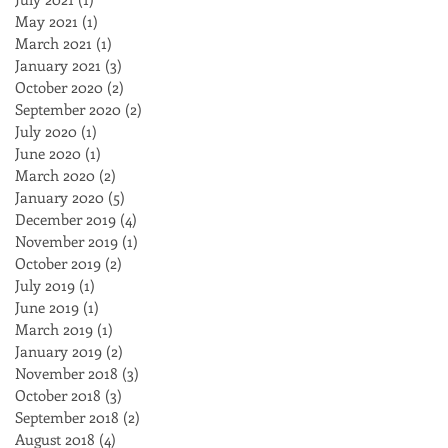
May 2021
(1)
1 post
March 2021
(1)
1 post
January 2021
(3)
3 posts
October 2020
(2)
2 posts
September 2020
(2)
2 posts
July 2020
(1)
1 post
June 2020
(1)
1 post
March 2020
(2)
2 posts
January 2020
(5)
5 posts
December 2019
(4)
4 posts
November 2019
(1)
1 post
October 2019
(2)
2 posts
July 2019
(1)
1 post
June 2019
(1)
1 post
March 2019
(1)
1 post
January 2019
(2)
2 posts
November 2018
(3)
3 posts
October 2018
(3)
3 posts
September 2018
(2)
2 posts
August 2018
(4)
4 posts