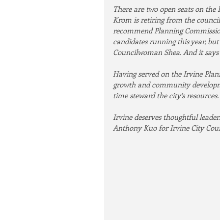
There are two open seats on the 
Krom is retiring from the council.
recommend Planning Commission
candidates running this year, bu
Councilwoman Shea. And it says a
Having served on the Irvine Plan
growth and community developme
time steward the city’s resources.
Irvine deserves thoughtful leade
Anthony Kuo for Irvine City Coun