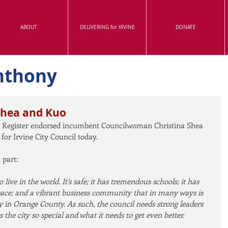
ABOUT
DELIVERING for IRVINE
DONATE
nthony
Shea and Kuo
 Register endorsed incumbent Councilwoman Christina Shea 
r Irvine City Council today.
 part:
o live in the world. It’s safe; it has tremendous schools; it has 
pace; and a vibrant business community that in many ways is 
y in Orange County. As such, the council needs strong leaders 
he city so special and what it needs to get even better.