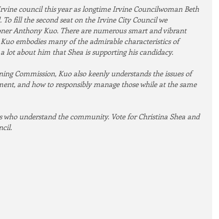
Irvine council this year as longtime Irvine Councilwoman Beth 
 To fill the second seat on the Irvine City Council we 
er Anthony Kuo. There are numerous smart and vibrant 
t Kuo embodies many of the admirable characteristics of 
 lot about him that Shea is supporting his candidacy.
ning Commission, Kuo also keenly understands the issues of 
nt, and how to responsibly manage those while at the same 
rs who understand the community. Vote for Christina Shea and 
cil.