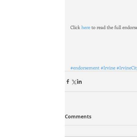
Click 
here
 to read the full endor
#endorsement
#Irvine
#IrvineCi
Comments