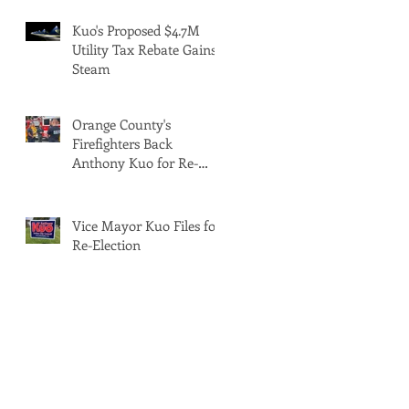
Kuo's Proposed $4.7M
Utility Tax Rebate Gains
Steam
Orange County's
Firefighters Back
Anthony Kuo for Re-
Election
Vice Mayor Kuo Files for
Re-Election