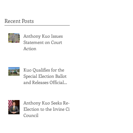
Recent Posts
Anthony Kuo Issues
Statement on Court
Action
Kuo Qualifies for the
Special Election Ballot
and Releases Official
Ballot Statement
Anthony Kuo Seeks Re-
Election to the Irvine City
Council