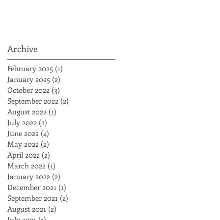
Archive
February 2025
(1)
1 post
January 2025
(2)
2 posts
October 2022
(3)
3 posts
September 2022
(2)
2 posts
August 2022
(1)
1 post
July 2022
(2)
2 posts
June 2022
(4)
4 posts
May 2022
(2)
2 posts
April 2022
(2)
2 posts
March 2022
(1)
1 post
January 2022
(2)
2 posts
December 2021
(1)
1 post
September 2021
(2)
2 posts
August 2021
(2)
2 posts
July 2021
(1)
1 post