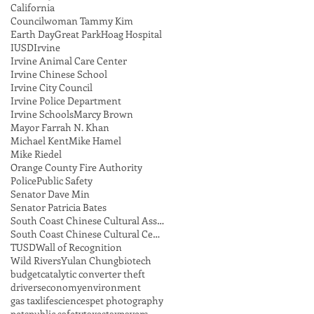
California
Councilwoman Tammy Kim
Earth Day
Great Park
Hoag Hospital
IUSD
Irvine
Irvine Animal Care Center
Irvine Chinese School
Irvine City Council
Irvine Police Department
Irvine Schools
Marcy Brown
Mayor Farrah N. Khan
Michael Kent
Mike Hamel
Mike Riedel
Orange County Fire Authority
Police
Public Safety
Senator Dave Min
Senator Patricia Bates
South Coast Chinese Cultural Association
South Coast Chinese Cultural Center
TUSD
Wall of Recognition
Wild Rivers
Yulan Chung
biotech
budget
catalytic converter theft
drivers
economy
environment
gas tax
lifesciences
pet photography
pets
public safety
taxes
taxpayers