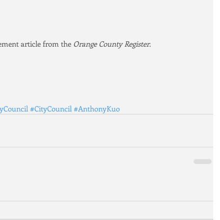
sement article from the 
Orange County Register
.
tyCouncil
#CityCouncil
#AnthonyKuo