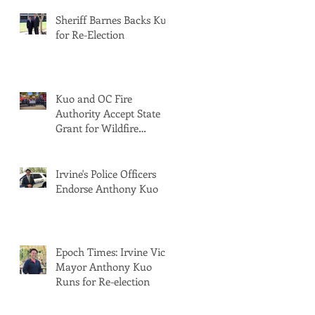
Sheriff Barnes Backs Kuo
for Re-Election
Kuo and OC Fire
Authority Accept State
Grant for Wildfire
Protection from Senator
Min
Irvine's Police Officers
Endorse Anthony Kuo
Epoch Times: Irvine Vice
Mayor Anthony Kuo
Runs for Re-election