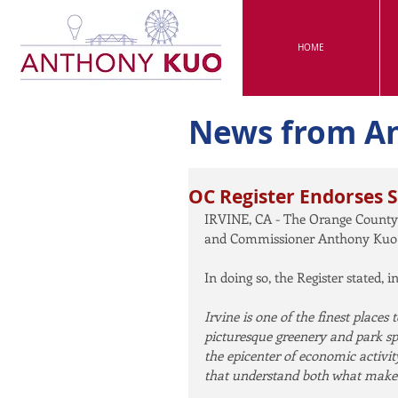
HOME
News from A
OC Register Endorses 
IRVINE, CA - The Orange County
and Commissioner Anthony Kuo fo
In doing so, the Register stated, in
Irvine is one of the finest places t
picturesque greenery and park s
the epicenter of economic activit
that understand both what makes t