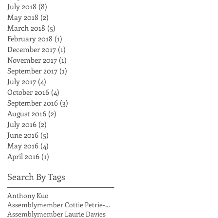
July 2018
(8)
8 posts
May 2018
(2)
2 posts
March 2018
(5)
5 posts
February 2018
(1)
1 post
December 2017
(1)
1 post
November 2017
(1)
1 post
September 2017
(1)
1 post
July 2017
(4)
4 posts
October 2016
(4)
4 posts
September 2016
(3)
3 posts
August 2016
(2)
2 posts
July 2016
(2)
2 posts
June 2016
(5)
5 posts
May 2016
(4)
4 posts
April 2016
(1)
1 post
Search By Tags
Anthony Kuo
Assemblymember Cottie Petrie-Norris
Assemblymember Laurie Davies