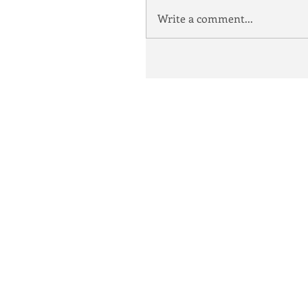
Write a comment...