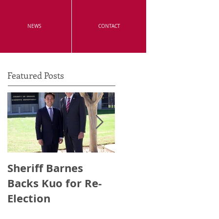
NEWS
CONTACT
Featured Posts
Sheriff Barnes
Irvine's Police
Backs Kuo for Re-
Officers Endorse
Election
Anthony Kuo