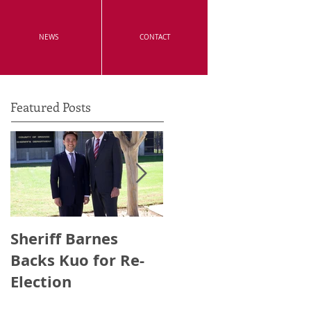
NEWS
CONTACT
Featured Posts
Sheriff Barnes
Irvine's Police
Backs Kuo for Re-
Officers Endorse
Election
Anthony Kuo