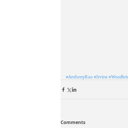
#AnthonyKuo
#Irvine
#Woodbri
Comments