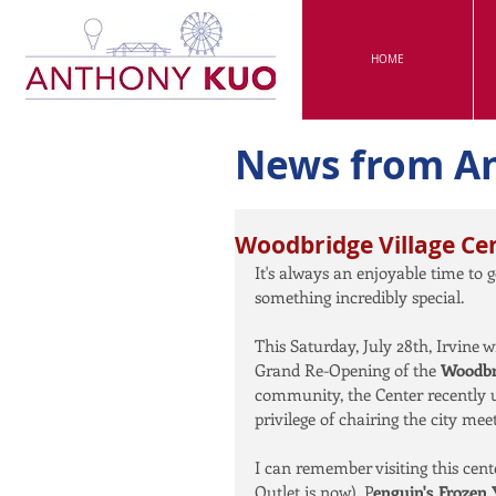
HOME
News from A
Woodbridge Village Ce
It's always an enjoyable time to g
something incredibly special.
This Saturday, July 28th, Irvine 
Grand Re-Opening of the 
Woodbri
community, the Center recently u
privilege of chairing the city m
I can remember visiting this cen
Outlet is now), P
enguin's Frozen 