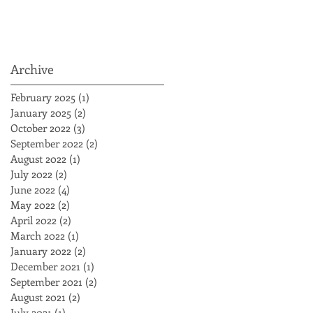
Archive
February 2025
(1)
1 post
January 2025
(2)
2 posts
October 2022
(3)
3 posts
September 2022
(2)
2 posts
August 2022
(1)
1 post
July 2022
(2)
2 posts
June 2022
(4)
4 posts
May 2022
(2)
2 posts
April 2022
(2)
2 posts
March 2022
(1)
1 post
January 2022
(2)
2 posts
December 2021
(1)
1 post
September 2021
(2)
2 posts
August 2021
(2)
2 posts
July 2021
(1)
1 post