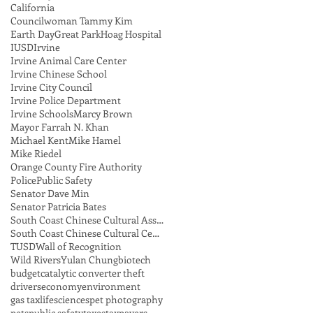
California
Councilwoman Tammy Kim
Earth Day
Great Park
Hoag Hospital
IUSD
Irvine
Irvine Animal Care Center
Irvine Chinese School
Irvine City Council
Irvine Police Department
Irvine Schools
Marcy Brown
Mayor Farrah N. Khan
Michael Kent
Mike Hamel
Mike Riedel
Orange County Fire Authority
Police
Public Safety
Senator Dave Min
Senator Patricia Bates
South Coast Chinese Cultural Association
South Coast Chinese Cultural Center
TUSD
Wall of Recognition
Wild Rivers
Yulan Chung
biotech
budget
catalytic converter theft
drivers
economy
environment
gas tax
lifesciences
pet photography
pets
public safety
taxes
taxpayers