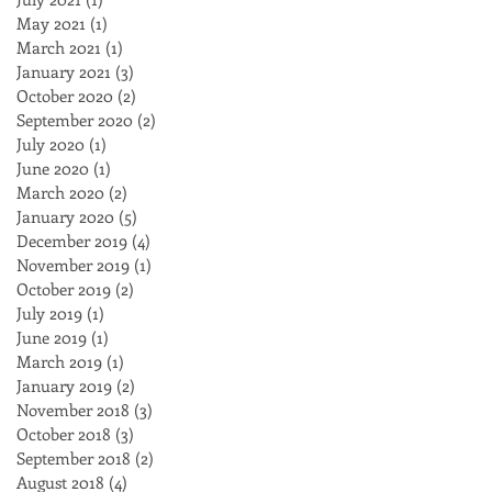
May 2021
(1)
1 post
March 2021
(1)
1 post
January 2021
(3)
3 posts
October 2020
(2)
2 posts
September 2020
(2)
2 posts
July 2020
(1)
1 post
June 2020
(1)
1 post
March 2020
(2)
2 posts
January 2020
(5)
5 posts
December 2019
(4)
4 posts
November 2019
(1)
1 post
October 2019
(2)
2 posts
July 2019
(1)
1 post
June 2019
(1)
1 post
March 2019
(1)
1 post
January 2019
(2)
2 posts
November 2018
(3)
3 posts
October 2018
(3)
3 posts
September 2018
(2)
2 posts
August 2018
(4)
4 posts