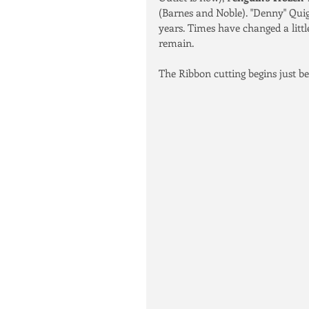
(Barnes and Noble). "Denny" Quig
years. Times have changed a littl
remain. 
The Ribbon cutting begins just bef