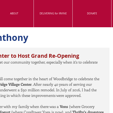
ABOUT
DELIVERING for IRVINE
DONATE
nthony
nter to Host Grand Re-Opening
et our community together, especially when it's to celebrate 
will come together in the heart of Woodbridge to celebrate the 
dge Village Center
. After nearly 40 years of serving our 
nderwent a $30 million remodel. In July of 2016, I had the 
eeting in which these improvements were approved.
ter with my family when there was a 
Vons
 (where Grocery 
Yogurt 
(where CorePower Yoga is now), and 
Thrifty's drugstore 