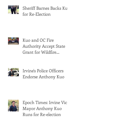
Sheriff Barnes Backs Kuo
for Re-Election
Kuo and OC Fire
Authority Accept State
Grant for Wildfire
Protection from Senator
Min
Irvine's Police Officers
Endorse Anthony Kuo
Epoch Times: Irvine Vice
Mayor Anthony Kuo
Runs for Re-election