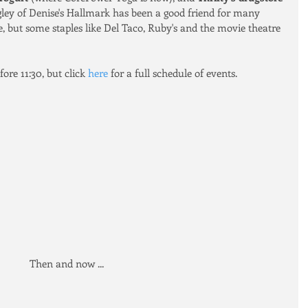
ley of Denise's Hallmark has been a good friend for many 
e, but some staples like Del Taco, Ruby's and the movie theatre 
ore 11:30, but click 
here
 for a full schedule of events.
Then and now ... 