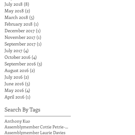
July 2018
(8)
8 posts
May 2018
(2)
2 posts
March 2018
(5)
5 posts
February 2018
(1)
1 post
December 2017
(1)
1 post
November 2017
(1)
1 post
September 2017
(1)
1 post
July 2017
(4)
4 posts
October 2016
(4)
4 posts
September 2016
(3)
3 posts
August 2016
(2)
2 posts
July 2016
(2)
2 posts
June 2016
(5)
5 posts
May 2016
(4)
4 posts
April 2016
(1)
1 post
Search By Tags
Anthony Kuo
Assemblymember Cottie Petrie-Norris
Assemblymember Laurie Davies