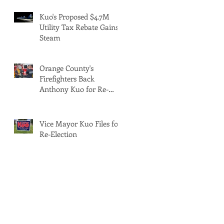
Kuo's Proposed $4.7M
Utility Tax Rebate Gains
Steam
Orange County's
Firefighters Back
Anthony Kuo for Re-
Election
Vice Mayor Kuo Files for
Re-Election