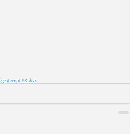
dge
#event
#Rubys