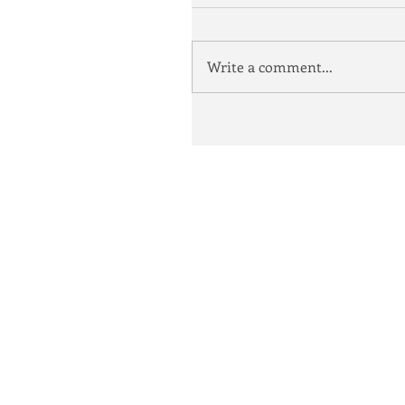
Write a comment...