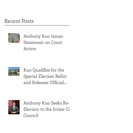
Recent Posts
Anthony Kuo Issues
Statement on Court
Action
Kuo Qualifies for the
Special Election Ballot
and Releases Official
Ballot Statement
Anthony Kuo Seeks Re-
Election to the Irvine City
Council