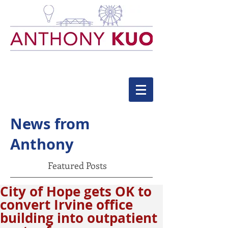
News from
Anthony
Featured Posts
City of Hope gets OK to
convert Irvine office
building into outpatient