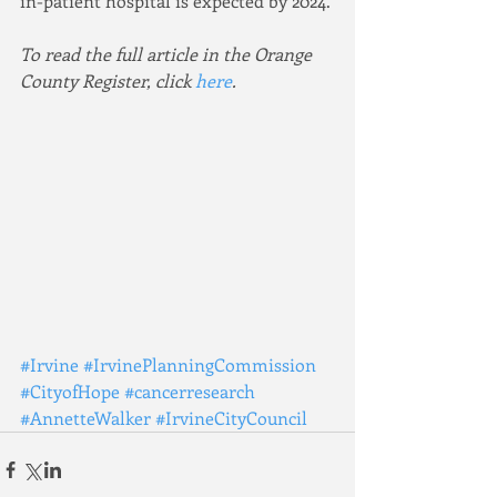
in-patient hospital is expected by 2024.
To read the full article in the Orange 
County Register, click 
here
.
#Irvine
#IrvinePlanningCommission
#CityofHope
#cancerresearch
#AnnetteWalker
#IrvineCityCouncil