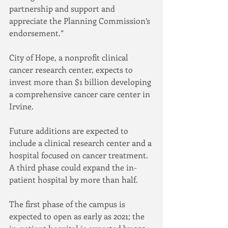
partnership and support and 
appreciate the Planning Commission’s 
endorsement.”
City of Hope, a nonprofit clinical 
cancer research center, expects to 
invest more than $1 billion developing 
a comprehensive cancer care center in 
Irvine.
Future additions are expected to 
include a clinical research center and a 
hospital focused on cancer treatment. 
A third phase could expand the in-
patient hospital by more than half.
The first phase of the campus is 
expected to open as early as 2021; the 