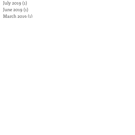
July 2019
(1)
1 post
June 2019
(1)
1 post
March 2019
(1)
1 post
January 2019
(2)
2 posts
November 2018
(3)
3 posts
October 2018
(3)
3 posts
September 2018
(2)
2 posts
August 2018
(4)
4 posts
July 2018
(8)
8 posts
May 2018
(2)
2 posts
March 2018
(5)
5 posts
February 2018
(1)
1 post
December 2017
(1)
1 post
November 2017
(1)
1 post
September 2017
(1)
1 post
July 2017
(4)
4 posts
October 2016
(4)
4 posts
September 2016
(3)
3 posts
August 2016
(2)
2 posts
July 2016
(2)
2 posts