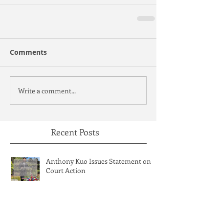
Comments
Write a comment...
Recent Posts
Anthony Kuo Issues Statement on
Court Action