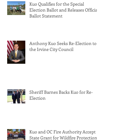
Kuo Qualifies for the Special
Election Ballot and Releases Official
Ballot Statement
Anthony Kuo Seeks Re-Election to
the Irvine City Council
Sheriff Barnes Backs Kuo for Re-
Election
Kuo and OC Fire Authority Accept
State Grant for Wildfire Protection