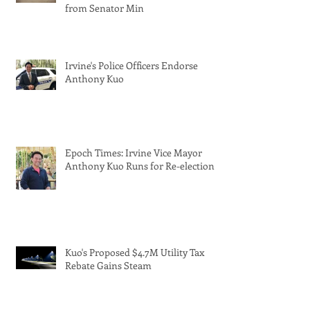
from Senator Min
Irvine's Police Officers Endorse
Anthony Kuo
Epoch Times: Irvine Vice Mayor
Anthony Kuo Runs for Re-election
Kuo's Proposed $4.7M Utility Tax
Rebate Gains Steam