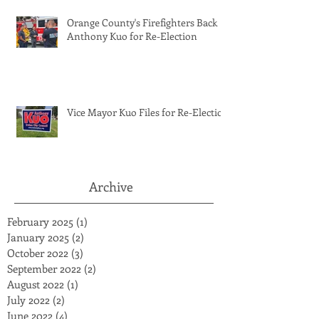
Orange County's Firefighters Back
Anthony Kuo for Re-Election
Vice Mayor Kuo Files for Re-Election
Archive
February 2025
(1)
1 post
January 2025
(2)
2 posts
October 2022
(3)
3 posts
September 2022
(2)
2 posts
August 2022
(1)
1 post
July 2022
(2)
2 posts
June 2022
(4)
4 posts