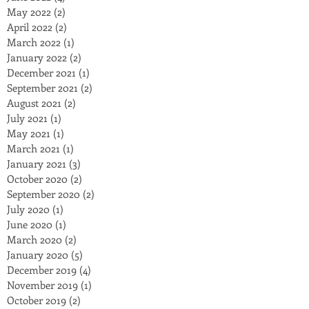
May 2022
(2)
2 posts
April 2022
(2)
2 posts
March 2022
(1)
1 post
January 2022
(2)
2 posts
December 2021
(1)
1 post
September 2021
(2)
2 posts
August 2021
(2)
2 posts
July 2021
(1)
1 post
May 2021
(1)
1 post
March 2021
(1)
1 post
January 2021
(3)
3 posts
October 2020
(2)
2 posts
September 2020
(2)
2 posts
July 2020
(1)
1 post
June 2020
(1)
1 post
March 2020
(2)
2 posts
January 2020
(5)
5 posts
December 2019
(4)
4 posts
November 2019
(1)
1 post
October 2019
(2)
2 posts