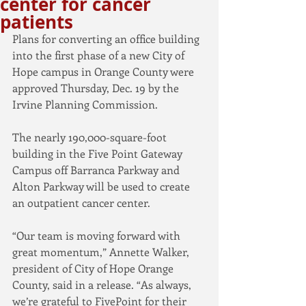
center for cancer
patients
Plans for converting an office building 
into the first phase of a new City of 
Hope campus in Orange County were 
approved Thursday, Dec. 19 by the 
Irvine Planning Commission.
The nearly 190,000-square-foot 
building in the Five Point Gateway 
Campus off Barranca Parkway and 
Alton Parkway will be used to create 
an outpatient cancer center.
“Our team is moving forward with 
great momentum,” Annette Walker, 
president of City of Hope Orange 
County, said in a release. “As always, 
we’re grateful to FivePoint for their 