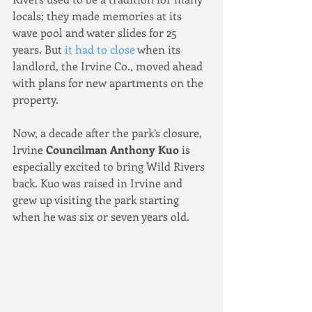
locals; they made memories at its 
wave pool and water slides for 25 
years. But 
it had to close
 when its 
landlord, the Irvine Co., moved ahead 
with plans for new apartments on the 
property.
Now, a decade after the park’s closure, 
Irvine 
Councilman Anthony Kuo
 is 
especially excited to bring Wild Rivers 
back. Kuo was raised in Irvine and 
grew up visiting the park starting 
when he was six or seven years old.