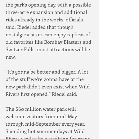
the park’s opening day, with a possible 
three-acre expansion and additional 
rides already in the works, officials 
said. Riedel added that though 
nostalgic visitors can enjoy replicas of 
old favorites like Bombay Blasters and 
Switzer Falls, most attractions will be 
new.
“It’s gonna be better and bigger. A lot 
of the stuff we’re gonna have at the 
new park didn’t even exist when Wild 
Rivers first opened,” Riedel said.
The $60 million water park will 
welcome visitors from mid-May 
through mid-September every year.
Spending hot summer days at Wild 
Rivers used to be a tradition for many 