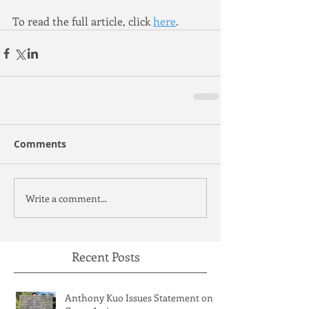
To read the full article, click 
here
.
Comments
Write a comment...
Recent Posts
Anthony Kuo Issues Statement on