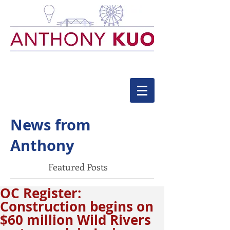
News from
Anthony
Featured Posts
OC Register:
Construction begins on
$60 million Wild Rivers