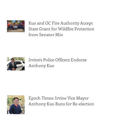
Kuo and OC Fire Authority Accept
State Grant for Wildfire Protection
from Senator Min
Irvine's Police Officers Endorse
Anthony Kuo
Epoch Times: Irvine Vice Mayor
Anthony Kuo Runs for Re-election