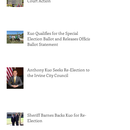
Court Action
Kuo Qualifies for the Special
Election Ballot and Releases Official
Ballot Statement
Anthony Kuo Seeks Re-Election to
the Irvine City Council
Sheriff Barnes Backs Kuo for Re-
Election