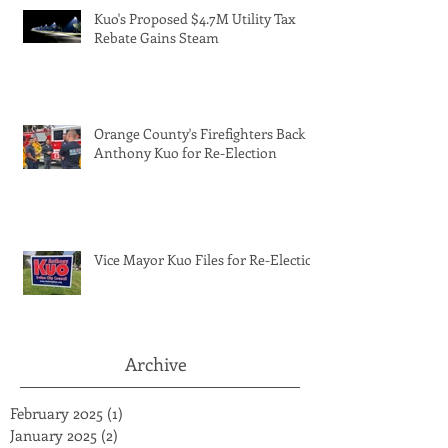
Kuo's Proposed $4.7M Utility Tax
Rebate Gains Steam
Orange County's Firefighters Back
Anthony Kuo for Re-Election
Vice Mayor Kuo Files for Re-Election
Archive
February 2025
(1)
1 post
January 2025
(2)
2 posts