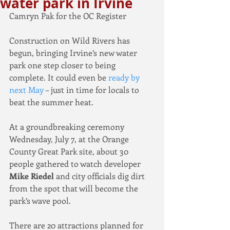
water park in Irvine
Camryn Pak for the OC Register
Construction on Wild Rivers has 
begun, bringing Irvine’s new water 
park one step closer to being 
complete. It could even be 
ready by 
next May
 – just in time for locals to 
beat the summer heat.
At a groundbreaking ceremony 
Wednesday, July 7, at the Orange 
County Great Park site, about 30 
people gathered to watch developer 
Mike Riedel
 and city officials dig dirt 
from the spot that will become the 
park’s wave pool.
There are 20 attractions planned for 