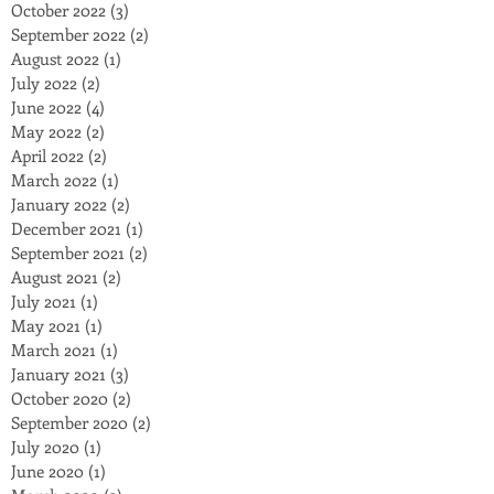
October 2022
(3)
3 posts
September 2022
(2)
2 posts
August 2022
(1)
1 post
July 2022
(2)
2 posts
June 2022
(4)
4 posts
May 2022
(2)
2 posts
April 2022
(2)
2 posts
March 2022
(1)
1 post
January 2022
(2)
2 posts
December 2021
(1)
1 post
September 2021
(2)
2 posts
August 2021
(2)
2 posts
July 2021
(1)
1 post
May 2021
(1)
1 post
March 2021
(1)
1 post
January 2021
(3)
3 posts
October 2020
(2)
2 posts
September 2020
(2)
2 posts
July 2020
(1)
1 post
June 2020
(1)
1 post