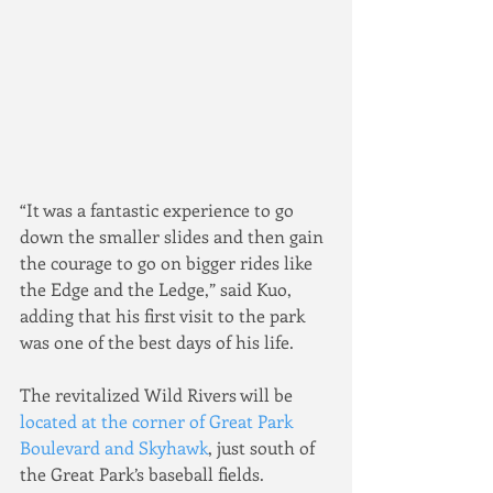
“It was a fantastic experience to go 
down the smaller slides and then gain 
the courage to go on bigger rides like 
the Edge and the Ledge,” said Kuo, 
adding that his first visit to the park 
was one of the best days of his life.
The revitalized Wild Rivers will be 
located at the corner of Great Park 
Boulevard and Skyhawk
, just south of 
the Great Park’s baseball fields.