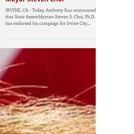
Anthony Kuo Endorsed by
Assemblyman and former
Mayor Steven Choi
IRVINE, CA - Today, Anthony Kuo announced
that State Assemblyman Steven S. Choi, Ph.D.
has endorsed his campaign for Irvine City
Council....