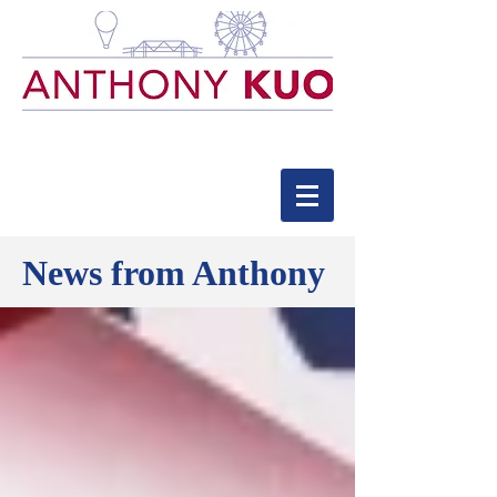
News from Anthony