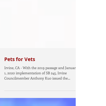
Pets for Vets
Irvine, CA - With the 2019 passage and January
1, 2020 implementation of SB 245, Irvine
Councilmember Anthony Kuo issued the
following...