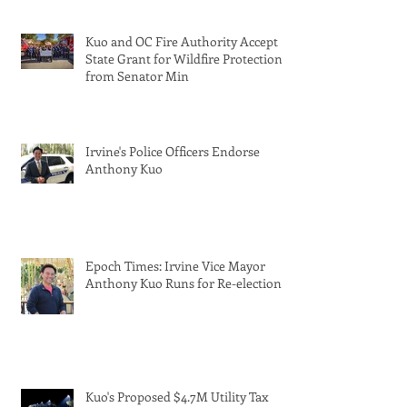
Kuo and OC Fire Authority Accept
State Grant for Wildfire Protection
from Senator Min
Irvine's Police Officers Endorse
Anthony Kuo
Epoch Times: Irvine Vice Mayor
Anthony Kuo Runs for Re-election
Kuo's Proposed $4.7M Utility Tax