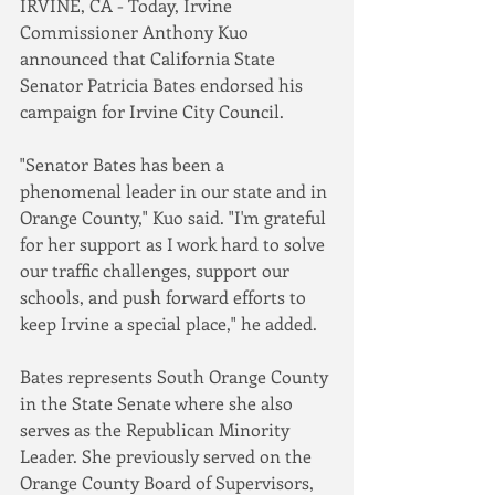
IRVINE, CA - Today, Irvine 
Commissioner Anthony Kuo 
announced that California State 
Senator Patricia Bates endorsed his 
campaign for Irvine City Council.
"Senator Bates has been a 
phenomenal leader in our state and in 
Orange County," Kuo said. "I'm grateful 
for her support as I work hard to solve 
our traffic challenges, support our 
schools, and push forward efforts to 
keep Irvine a special place," he added.
Bates represents South Orange County 
in the State Senate where she also 
serves as the Republican Minority 
Leader. She previously served on the 
Orange County Board of Supervisors, 