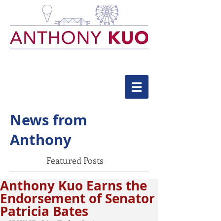
News from
Anthony
Featured Posts
Anthony Kuo Earns the
Endorsement of Senator
Patricia Bates