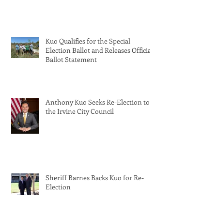
Kuo Qualifies for the Special
Election Ballot and Releases Official
Ballot Statement
Anthony Kuo Seeks Re-Election to
the Irvine City Council
Sheriff Barnes Backs Kuo for Re-
Election