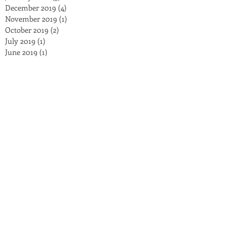
December 2019
(4)
4 posts
November 2019
(1)
1 post
October 2019
(2)
2 posts
July 2019
(1)
1 post
June 2019
(1)
1 post
March 2019
(1)
1 post
January 2019
(2)
2 posts
November 2018
(3)
3 posts
October 2018
(3)
3 posts
September 2018
(2)
2 posts
August 2018
(4)
4 posts
July 2018
(8)
8 posts
May 2018
(2)
2 posts
March 2018
(5)
5 posts
February 2018
(1)
1 post
December 2017
(1)
1 post
November 2017
(1)
1 post
September 2017
(1)
1 post
July 2017
(4)
4 posts
October 2016
(4)
4 posts