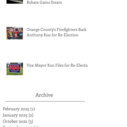
Rebate Gains Steam
Orange County's Firefighters Back
Anthony Kuo for Re-Election
Vice Mayor Kuo Files for Re-Election
Archive
February 2025
(1)
1 post
January 2025
(2)
2 posts
October 2022
(3)
3 posts