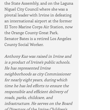
the State Assembly, and on the Laguna 
Niguel City Council where she was a 
pivotal leader with Irvine in defeating 
an international airport at the former 
El Toro Marine Corps Air Station, now 
the Orange County Great Park. 
Senator Bates is a retired Los Angeles 
County Social Worker.
Anthony Kuo was raised in Irvine and 
is a product of Irvine's public schools. 
He has represented Irvine 
neighborhoods as city Commissioner 
for nearly eight years, during which 
time he has led efforts to ensure the 
responsible and efficient delivery of 
roads, parks, childcare, and 
infrastructure. He serves on the Board 
of Directors of the Irvine Children's 