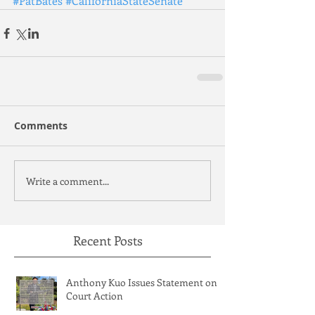
#PatBates
#CaliforniaStateSenate
Comments
Write a comment...
Recent Posts
Anthony Kuo Issues Statement on
Court Action