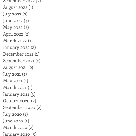
September 2022
(2)
2 posts
August 2022
(1)
1 post
July 2022
(2)
2 posts
June 2022
(4)
4 posts
May 2022
(2)
2 posts
April 2022
(2)
2 posts
March 2022
(1)
1 post
January 2022
(2)
2 posts
December 2021
(1)
1 post
September 2021
(2)
2 posts
August 2021
(2)
2 posts
July 2021
(1)
1 post
May 2021
(1)
1 post
March 2021
(1)
1 post
January 2021
(3)
3 posts
October 2020
(2)
2 posts
September 2020
(2)
2 posts
July 2020
(1)
1 post
June 2020
(1)
1 post
March 2020
(2)
2 posts
January 2020
(5)
5 posts