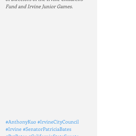
Fund and Irvine Junior Games.
#AnthonyKuo
#IrvineCityCouncil
#Irvine
#SenatorPatriciaBates