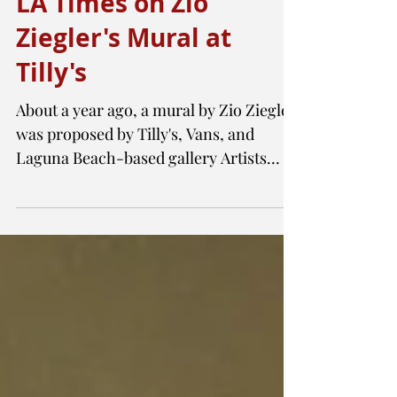
LA Times on Zio
Ziegler's Mural at
Tilly's
About a year ago, a mural by Zio Ziegler
was proposed by Tilly's, Vans, and
Laguna Beach-based gallery Artists
Republic 4 Tomorrow. If...