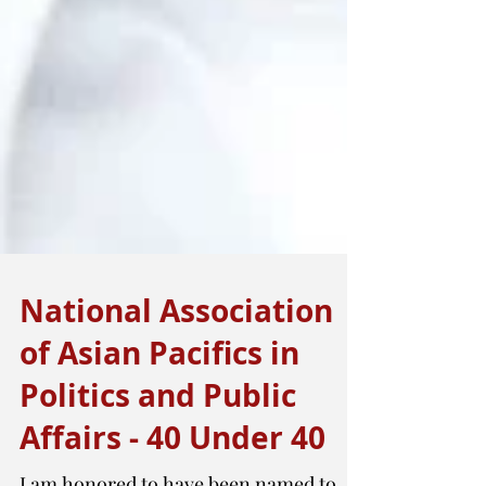
National Association
of Asian Pacifics in
Politics and Public
Affairs - 40 Under 40