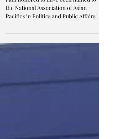
I am honored to have been named to
the National Association of Asian
Pacifics in Politics and Public Affairs'
(NAAPPPA) inaugural 40...