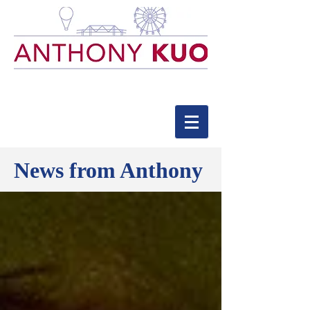
News from Anthony