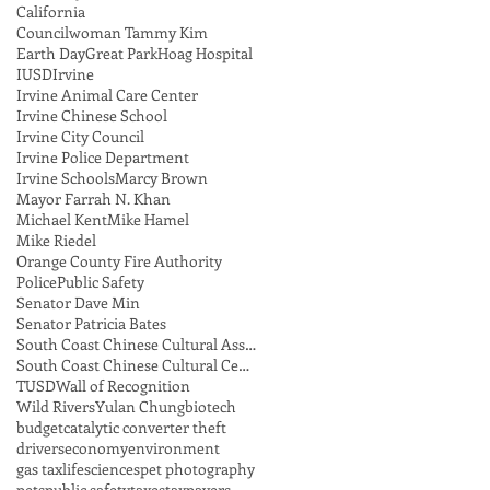
California
Councilwoman Tammy Kim
Earth Day
Great Park
Hoag Hospital
IUSD
Irvine
Irvine Animal Care Center
Irvine Chinese School
Irvine City Council
Irvine Police Department
Irvine Schools
Marcy Brown
Mayor Farrah N. Khan
Michael Kent
Mike Hamel
Mike Riedel
Orange County Fire Authority
Police
Public Safety
Senator Dave Min
Senator Patricia Bates
South Coast Chinese Cultural Association
South Coast Chinese Cultural Center
TUSD
Wall of Recognition
Wild Rivers
Yulan Chung
biotech
budget
catalytic converter theft
drivers
economy
environment
gas tax
lifesciences
pet photography
pets
public safety
taxes
taxpayers