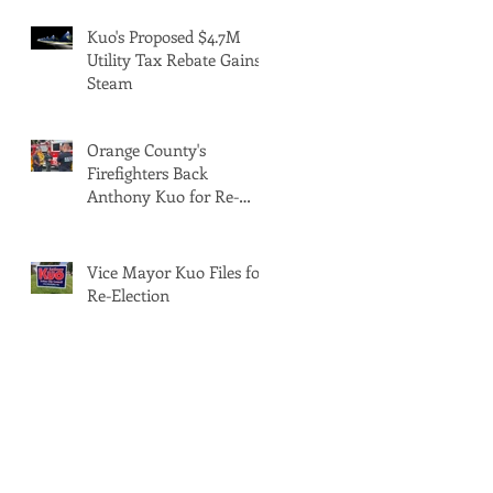
Kuo's Proposed $4.7M
Utility Tax Rebate Gains
Steam
Orange County's
Firefighters Back
Anthony Kuo for Re-
Election
Vice Mayor Kuo Files for
Re-Election