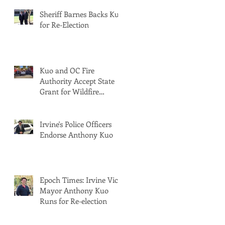
Sheriff Barnes Backs Kuo
for Re-Election
Kuo and OC Fire
Authority Accept State
Grant for Wildfire
Protection from Senator
Min
Irvine's Police Officers
Endorse Anthony Kuo
Epoch Times: Irvine Vice
Mayor Anthony Kuo
Runs for Re-election