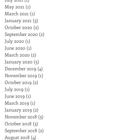
May 2021
(1)
1 post
March 2021
(1)
1 post
January 2021
(3)
3 posts
October 2020
(2)
2 posts
September 2020
(2)
2 posts
July 2020
(1)
1 post
June 2020
(1)
1 post
March 2020
(2)
2 posts
January 2020
(5)
5 posts
December 2019
(4)
4 posts
November 2019
(1)
1 post
October 2019
(2)
2 posts
July 2019
(1)
1 post
June 2019
(1)
1 post
March 2019
(1)
1 post
January 2019
(2)
2 posts
November 2018
(3)
3 posts
October 2018
(3)
3 posts
September 2018
(2)
2 posts
August 2018
(4)
4 posts