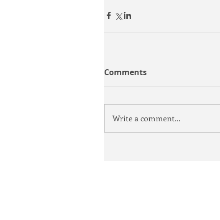
Comments
Write a comment...