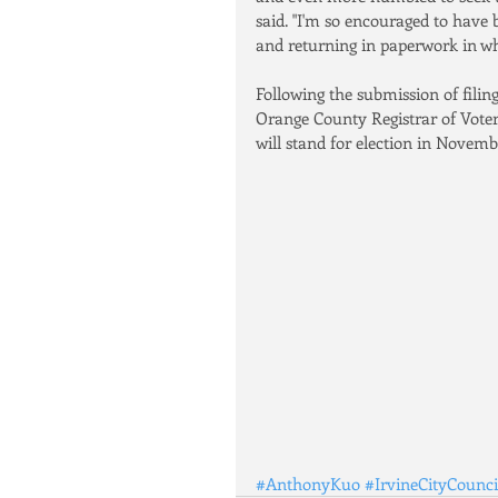
said. "I'm so encouraged to have
and returning in paperwork in wh
Following the submission of filin
Orange County Registrar of Voters
will stand for election in Novemb
#AnthonyKuo
#IrvineCityCounci