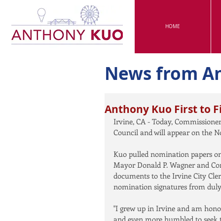
HOME
News from A
Anthony Kuo First to Fi
Irvine, CA - Today, Commissioner 
Council and will appear on the N
Kuo pulled nomination papers on M
Mayor Donald P. Wagner and Com
documents to the Irvine City Cler
nomination signatures from duly r
"I grew up in Irvine and am hono
and even more humbled to seek th