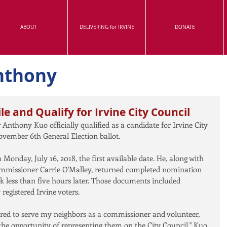
ABOUT
DELIVERING for IRVINE
DONATE
nthony
le and Qualify for Irvine City Council
Anthony Kuo officially qualified as a candidate for Irvine City 
ovember 6th General Election ballot.
onday, July 16, 2018, the first available date. He, along with 
missioner Carrie O'Malley, returned completed nomination 
k less than five hours later. Those documents included 
egistered Irvine voters.
red to serve my neighbors as a commissioner and volunteer, 
e opportunity of representing them on the City Council," Kuo 