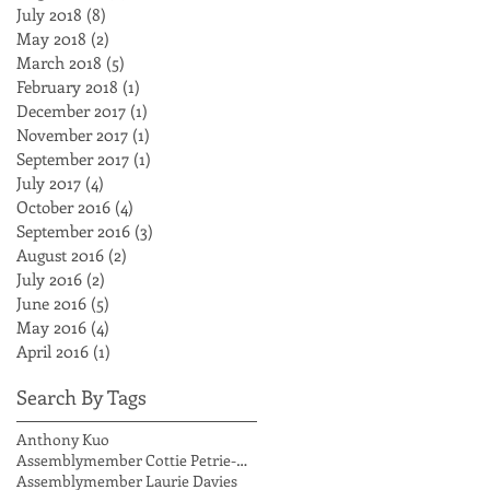
July 2018
(8)
8 posts
May 2018
(2)
2 posts
March 2018
(5)
5 posts
February 2018
(1)
1 post
December 2017
(1)
1 post
November 2017
(1)
1 post
September 2017
(1)
1 post
July 2017
(4)
4 posts
October 2016
(4)
4 posts
September 2016
(3)
3 posts
August 2016
(2)
2 posts
July 2016
(2)
2 posts
June 2016
(5)
5 posts
May 2016
(4)
4 posts
April 2016
(1)
1 post
Search By Tags
Anthony Kuo
Assemblymember Cottie Petrie-Norris
Assemblymember Laurie Davies