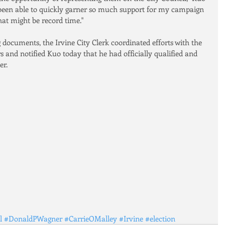
 been able to quickly garner so much support for my campaign 
at might be record time."
g documents, the Irvine City Clerk coordinated efforts with the 
 and notified Kuo today that he had officially qualified and 
er.
l
#DonaldPWagner
#CarrieOMalley
#Irvine
#election