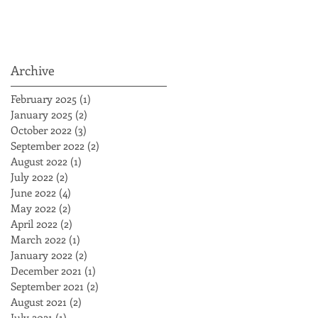
Archive
February 2025
(1)
1 post
January 2025
(2)
2 posts
October 2022
(3)
3 posts
September 2022
(2)
2 posts
August 2022
(1)
1 post
July 2022
(2)
2 posts
June 2022
(4)
4 posts
May 2022
(2)
2 posts
April 2022
(2)
2 posts
March 2022
(1)
1 post
January 2022
(2)
2 posts
December 2021
(1)
1 post
September 2021
(2)
2 posts
August 2021
(2)
2 posts
July 2021
(1)
1 post