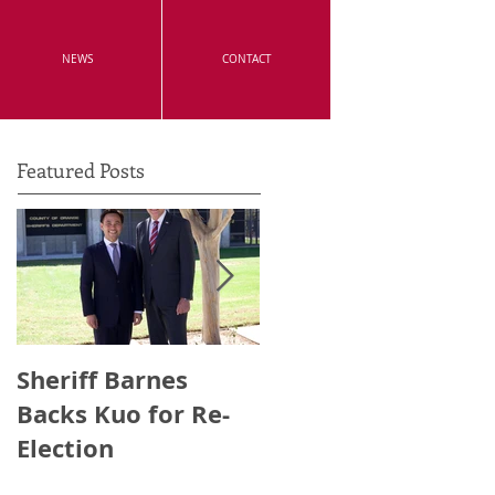
NEWS
CONTACT
Featured Posts
Sheriff Barnes
Irvine's Police
Backs Kuo for Re-
Officers Endorse
Election
Anthony Kuo