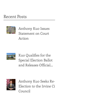
Recent Posts
Anthony Kuo Issues
Statement on Court
Action
Kuo Qualifies for the
Special Election Ballot
and Releases Official
Ballot Statement
Anthony Kuo Seeks Re-
Election to the Irvine City
Council