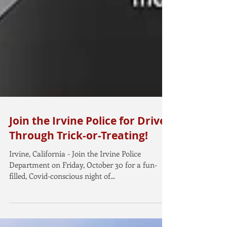
Join the Irvine Police for Drive-
Through Trick-or-Treating!
Irvine, California - Join the Irvine Police
Department on Friday, October 30 for a fun-
filled, Covid-conscious night of...