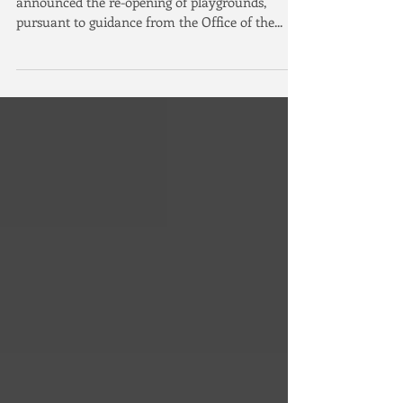
Irvine Playgrounds to Re-Open
Irvine, California - Today, the City of Irvine
announced the re-opening of playgrounds,
pursuant to guidance from the Office of the...