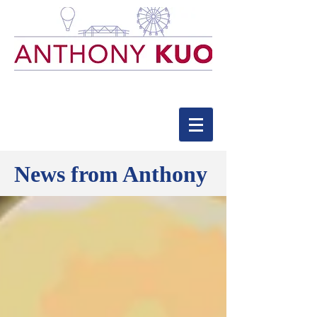
News from Anthony